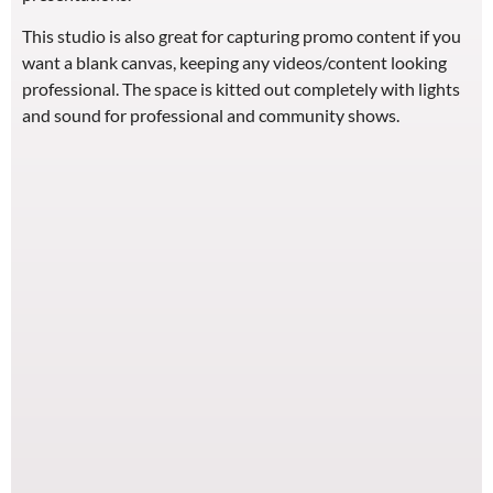
This studio is also great for capturing promo content if you
want a blank canvas, keeping any videos/content looking
professional. The space is kitted out completely with lights
and sound for professional and community shows.