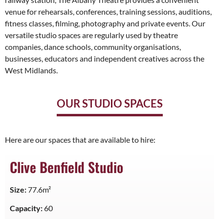
venue for rehearsals, conferences, training sessions, auditions,
fitness classes, filming, photography and private events. Our
versatile studio spaces are regularly used by theatre
companies, dance schools, community organisations,
businesses, educators and independent creatives across the
West Midlands.
OUR STUDIO SPACES
Here are our spaces that are available to hire:
Clive Benfield Studio
Size:
77.6m²
Capacity:
60