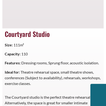
Courtyard Studio
Size:
111m²
Capacity:
110
Features:
Dressing rooms, Sprung floor, acoustic isolation.
Ideal for:
Theatre rehearsal space, small theatre shows,
conferences (Subject to availability), rehearsals, workshops,
exercise classes.
The Courtyard studio is the perfect theatre rehearsal space.
Alternatively, the space is great for smaller intimate