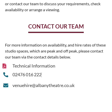
or contact our team to discuss your requirements, check
availability or arrange a viewing.
CONTACT OUR TEAM
For more information on availability, and hire rates of these
studio spaces, which are peak and off peak, please contact
our team via the contact details below.
Technical Information
02476 016 222
venuehire@albanytheatre.co.uk