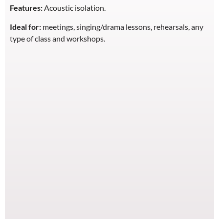
Features:
Acoustic isolation.
Ideal for:
meetings, singing/drama lessons, rehearsals, any
type of class and workshops.