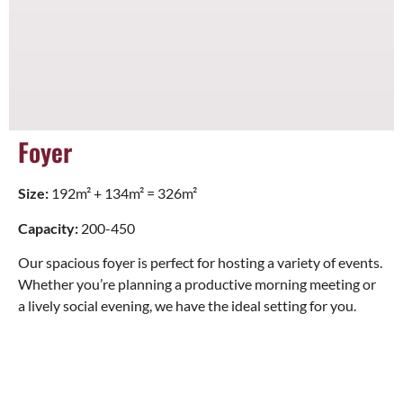
Foyer
Size:
192m² + 134m² = 326m²
Capacity:
200-450
Our spacious foyer is perfect for hosting a variety of events.
Whether you’re planning a productive morning meeting or
a lively social evening, we have the ideal setting for you.