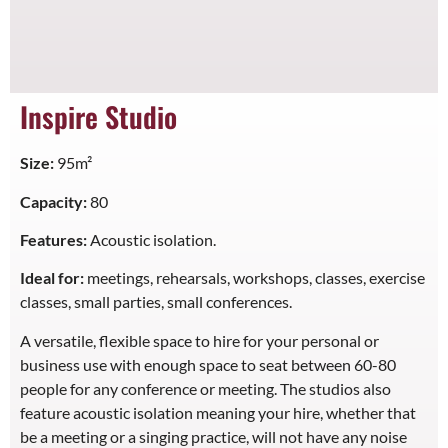
Inspire Studio
Size:
95m²
Capacity:
80
Features:
Acoustic isolation.
Ideal for:
meetings, rehearsals, workshops, classes, exercise
classes, small parties, small conferences.
A versatile, flexible space to hire for your personal or
business use with enough space to seat between 60-80
people for any conference or meeting. The studios also
feature acoustic isolation meaning your hire, whether that
be a meeting or a singing practice, will not have any noise