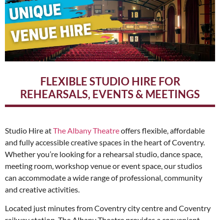
FLEXIBLE STUDIO HIRE FOR
REHEARSALS, EVENTS & MEETINGS
Studio Hire at
The Albany Theatre
offers flexible, affordable
and fully accessible creative spaces in the heart of Coventry.
Whether you’re looking for a rehearsal studio, dance space,
meeting room, workshop venue or event space, our studios
can accommodate a wide range of professional, community
and creative activities.
Located just minutes from Coventry city centre and Coventry
railway station, The Albany Theatre provides a convenient