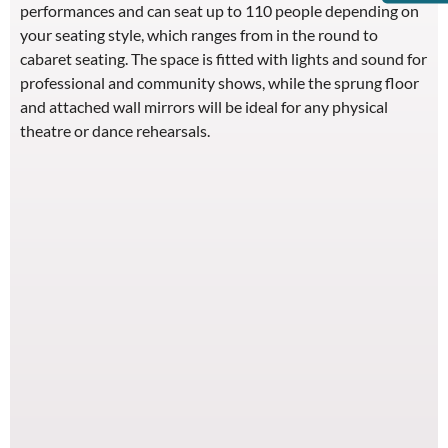
performances and can seat up to 110 people depending on
your seating style, which ranges from in the round to
cabaret seating. The space is fitted with lights and sound for
professional and community shows, while the sprung floor
and attached wall mirrors will be ideal for any physical
theatre or dance rehearsals.