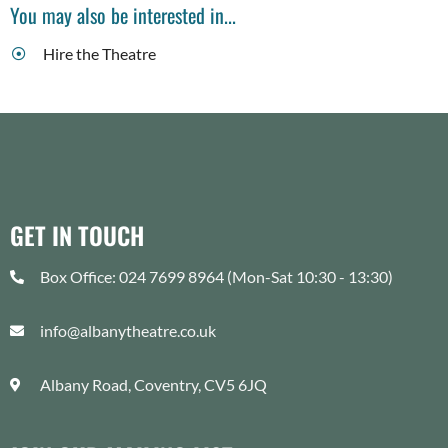
You may also be interested in...
Hire the Theatre
GET IN TOUCH
Box Office: 024 7699 8964 (Mon-Sat 10:30 - 13:30)
info@albanytheatre.co.uk
Albany Road, Coventry, CV5 6JQ