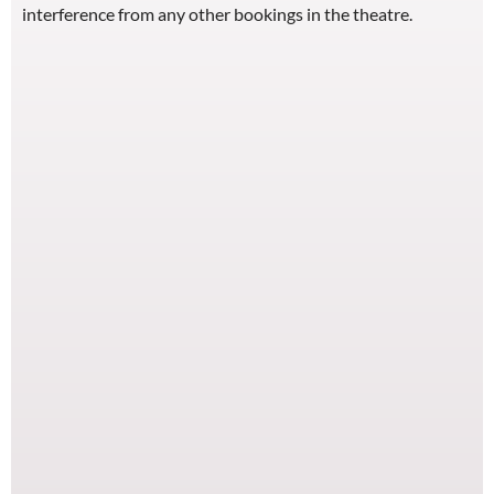
interference from any other bookings in the theatre.