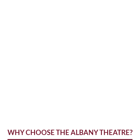
WHY CHOOSE THE ALBANY THEATRE?