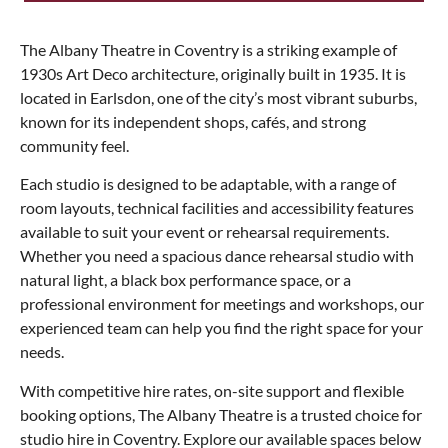
The Albany Theatre in Coventry is a striking example of
1930s Art Deco architecture, originally built in 1935. It is
located in Earlsdon, one of the city’s most vibrant suburbs,
known for its independent shops, cafés, and strong
community feel.
Each studio is designed to be adaptable, with a range of
room layouts, technical facilities and accessibility features
available to suit your event or rehearsal requirements.
Whether you need a spacious dance rehearsal studio with
natural light, a black box performance space, or a
professional environment for meetings and workshops, our
experienced team can help you find the right space for your
needs.
With competitive hire rates, on-site support and flexible
booking options, The Albany Theatre is a trusted choice for
studio hire in Coventry. Explore our available spaces below