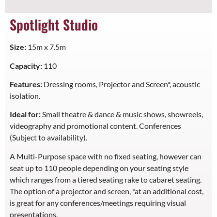
Spotlight Studio
Size:
15m x 7.5m
Capacity:
110
Features:
Dressing rooms, Projector and Screen*, acoustic
isolation.
Ideal for:
Small theatre & dance & music shows, showreels,
videography and promotional content. Conferences
(Subject to availability).
A Multi-Purpose space with no fixed seating, however can
seat up to 110 people depending on your seating style
which ranges from a tiered seating rake to cabaret seating.
The option of a projector and screen, *at an additional cost,
is great for any conferences/meetings requiring visual
presentations.