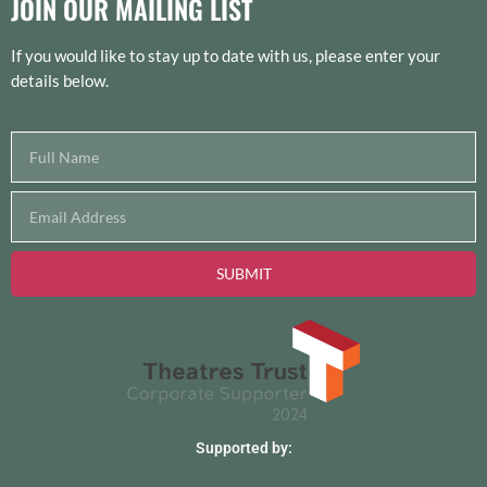
JOIN OUR MAILING LIST
If you would like to stay up to date with us, please enter your
details below.
SUBMIT
Supported by: