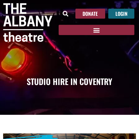
DONATE
LOGIN
STUDIO HIRE IN COVENTRY