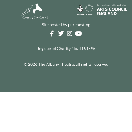
Site hosted by
purehosting
Registered Charity No. 1151595
© 2026 The Albany Theatre, all rights reserved