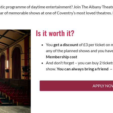
tastic programme of daytime entertainment? Join The Albany Thea
year of memorable shows at one of Coventry’s most loved theatre
Is it worth it?
You
get a discount
of £3 per ticket on 
any of the planned shows and you hav
Membership cost
And don’t forget – you can buy 2 ticke
show.
You can always bring a friend –
APPLY NO