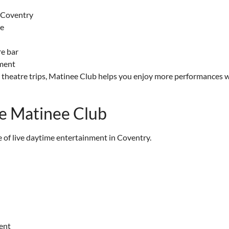
n Coventry
me
re bar
nment
lar theatre trips, Matinee Club helps you enjoy more performances 
he Matinee Club
of live daytime entertainment in Coventry.
ent