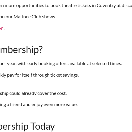
 more opportunities to book theatre tickets in Coventry at disco
on our Matinee Club shows.
on
.
embership?
year, with early booking offers available at selected times.
 pay for itself through ticket savings.
hip could already cover the cost.
ring a friend and enjoy even more value.
ership Today