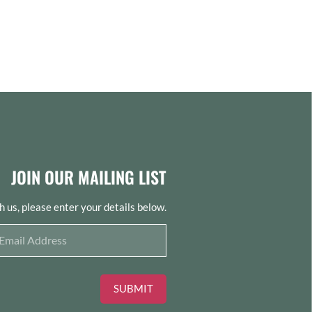
JOIN OUR MAILING LIST
th us, please enter your details below.
SUBMIT