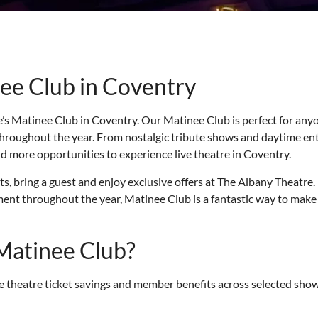
ee Club in Coventry
’s Matinee Club in Coventry. Our Matinee Club is perfect for anyo
throughout the year. From nostalgic tribute shows and daytime en
d more opportunities to experience live theatre in Coventry.
 bring a guest and enjoy exclusive offers at The Albany Theatre. I
nt throughout the year, Matinee Club is a fantastic way to make 
Matinee Club?
 theatre ticket savings and member benefits across selected show