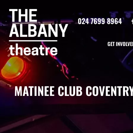
024 7699 8964
GET INVOLVE
MATINEE CLUB COVENTRY