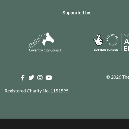
Supported by:
© 2026 The 
Registered Charity No. 1151595