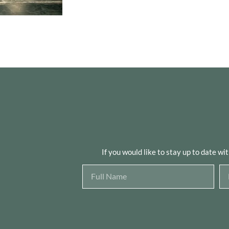
If you would like to stay up to date wi