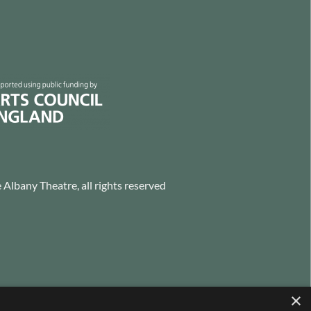
Albany Theatre, all rights reserved
×