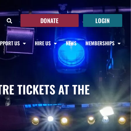
DONATE
LOGIN
PPORT US
HIRE US
NEWS
MEMBERSHIPS
RE TICKETS AT THE