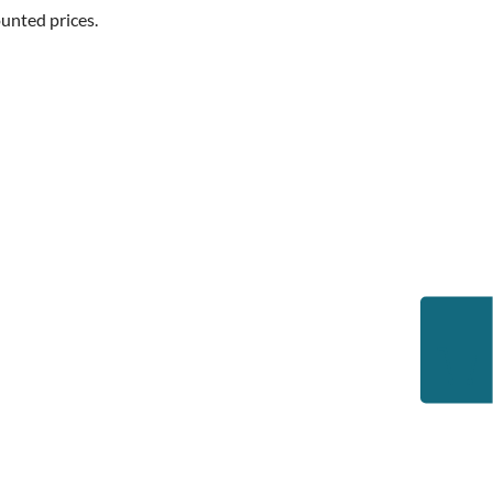
unted prices.