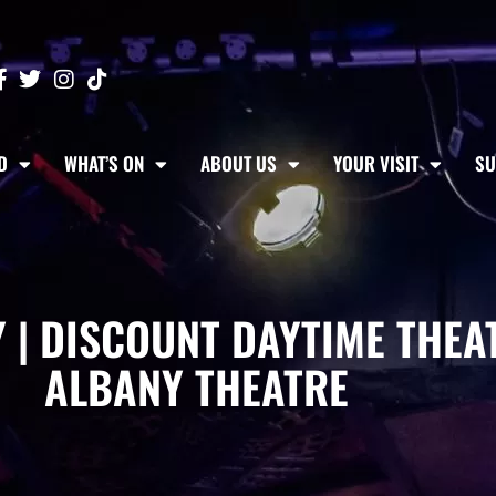
D
WHAT’S ON
ABOUT US
YOUR VISIT
SU
 | DISCOUNT DAYTIME THEAT
ALBANY THEATRE