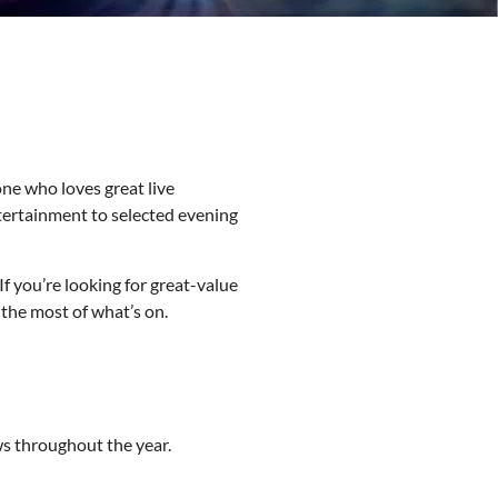
ne who loves great live
tertainment to selected evening
f you’re looking for great-value
the most of what’s on.
s throughout the year.