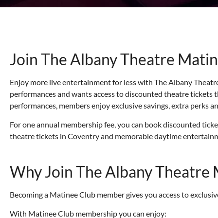
Join The Albany Theatre Matin
Enjoy more live entertainment for less with The Albany Theatre
performances and wants access to discounted theatre tickets 
performances, members enjoy exclusive savings, extra perks an
For one annual membership fee, you can book discounted tickets,
theatre tickets in Coventry and memorable daytime entertainme
Why Join The Albany Theatre 
Becoming a Matinee Club member gives you access to exclusive
With Matinee Club membership you can enjoy: