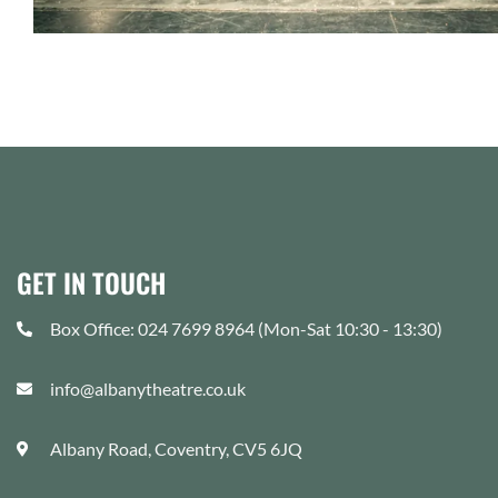
GET IN TOUCH
Box Office: 024 7699 8964 (Mon-Sat 10:30 - 13:30)
info@albanytheatre.co.uk
Albany Road, Coventry, CV5 6JQ