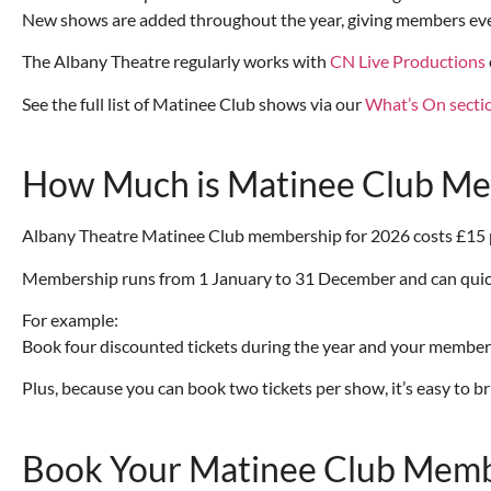
New shows are added throughout the year, giving members even
The Albany Theatre regularly works with
CN Live Productions
See the full list of Matinee Club shows via our
What’s On secti
How Much is Matinee Club M
Albany Theatre Matinee Club membership for 2026 costs £15 per 
Membership runs from 1 January to 31 December and can quickly
For example:
Book four discounted tickets during the year and your members
Plus, because you can book two tickets per show, it’s easy to b
Book Your Matinee Club Memb