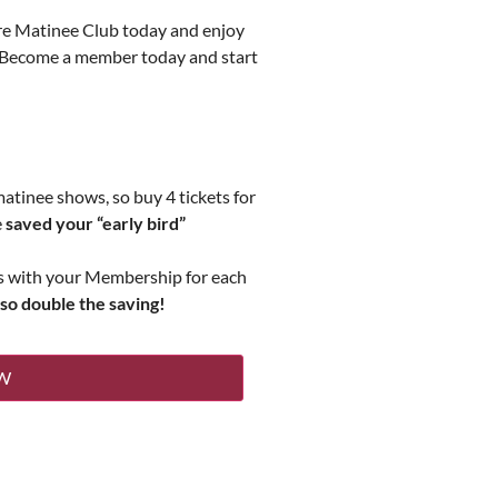
tre Matinee Club today and enjoy
s. Become a member today and start
matinee shows, so buy 4 tickets for
e
saved your “early bird”
ts with your Membership for each
 so double the saving!
W