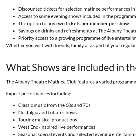
Discounted tickets for selected matinee performances i
Access to some evening shows included in the program
The option to buy
two tickets per member per show
Savings on drinks and refreshments at The Albany Theat
Priority access to a growing programme of live entertai
Whether you visit with friends, family or as part of your regu
What Shows are Included in t
The Albany Theatre Matinee Club features a varied programme 
Expect performances including:
Classic music from the 60s and 70s
Nostalgia and tribute shows
Touring musical productions
West End-inspired live performances
Seasonal special events and selected evening entertainm