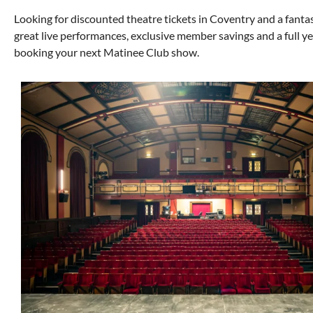
Looking for discounted theatre tickets in Coventry and a fan
great live performances, exclusive member savings and a full 
booking your next Matinee Club show.