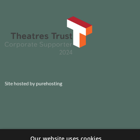
Site hosted by
purehosting
Our website uses cookies