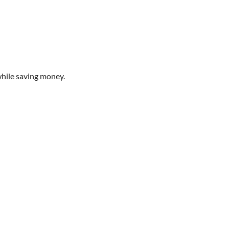
while saving money.