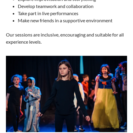
Develop teamwork and collaboration
Take part in live performances
Make new friends in a supportive environment
Our sessions are inclusive, encouraging and suitable for all
experience levels.