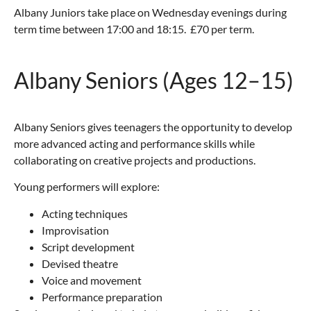
Albany Juniors take place on Wednesday evenings during
term time between 17:00 and 18:15. £70 per term.
Albany Seniors (Ages 12–15)
Albany Seniors gives teenagers the opportunity to develop
more advanced acting and performance skills while
collaborating on creative projects and productions.
Young performers will explore:
Acting techniques
Improvisation
Script development
Devised theatre
Voice and movement
Performance preparation