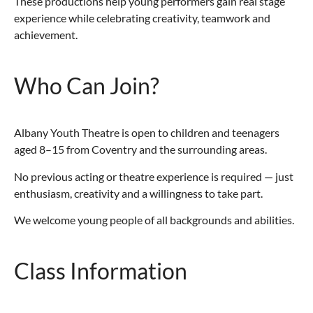
These productions help young performers gain real stage
experience while celebrating creativity, teamwork and
achievement.
Who Can Join?
Albany Youth Theatre is open to children and teenagers
aged 8–15 from Coventry and the surrounding areas.
No previous acting or theatre experience is required — just
enthusiasm, creativity and a willingness to take part.
We welcome young people of all backgrounds and abilities.
Class Information