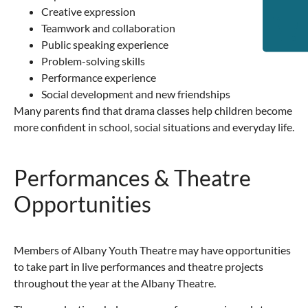
Creative expression
Teamwork and collaboration
Public speaking experience
Problem-solving skills
Performance experience
Social development and new friendships
Many parents find that drama classes help children become
more confident in school, social situations and everyday life.
Performances & Theatre
Opportunities
Members of Albany Youth Theatre may have opportunities
to take part in live performances and theatre projects
throughout the year at the
Albany Theatre
.