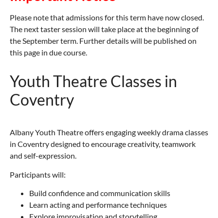
Please note that admissions for this term have now closed.
The next taster session will take place at the beginning of
the September term. Further details will be published on
this page in due course.
Youth Theatre Classes in
Coventry
Albany Youth Theatre offers engaging weekly drama classes
in Coventry designed to encourage creativity, teamwork
and self-expression.
Participants will:
Build confidence and communication skills
Learn acting and performance techniques
Explore improvisation and storytelling