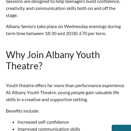
Sessions are designed to help teenagers build confidence,
creativity and communication skills both on and off the
stage.
Albany Seniors take place on Wednesday evenings during
term time between 18:30 and 20:00. £70 per term.
Why Join Albany Youth
Theatre?
Youth theatre offers far more than performance experience.
At Albany Youth Theatre, young people gain valuable life
skills in a creative and supportive setting.
Benefits include:
Increased self-confidence
Improved communication skills