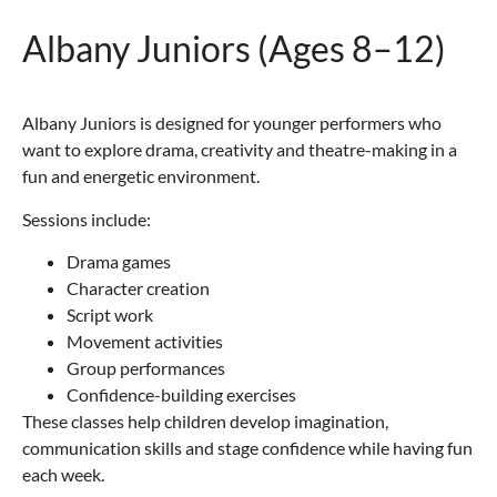
Albany Juniors (Ages 8–12)
Albany Juniors is designed for younger performers who
want to explore drama, creativity and theatre-making in a
fun and energetic environment.
Sessions include:
Drama games
Character creation
Script work
Movement activities
Group performances
Confidence-building exercises
These classes help children develop imagination,
communication skills and stage confidence while having fun
each week.