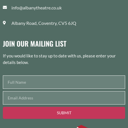
info@albanytheatre.co.uk
Albany Road, Coventry, CV5 6JQ
JOIN OUR MAILING LIST
If you would like to stay up to date with us, please enter your
details below.
SUBMIT