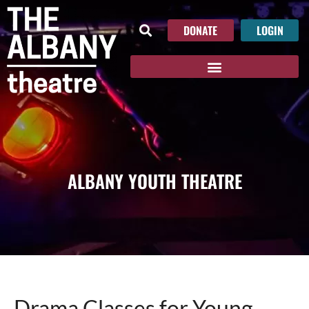
DONATE
LOGIN
ALBANY YOUTH THEATRE
Drama Classes for Young