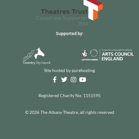
Supported by:
Site hosted by
purehosting
Registered Charity No. 1151595
© 2026 The Albany Theatre, all rights reserved