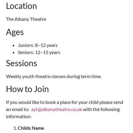
Location
The Albany Theatre
Ages
Juniors: 8–12 years
Seniors: 12–15 years
Sessions
Weekly youth theatre classes during term time.
How to Join
If you would like to book a place for your child please send
an email to:
ayt@albanytheatre.co.uk
with the following
information:
Childs Name