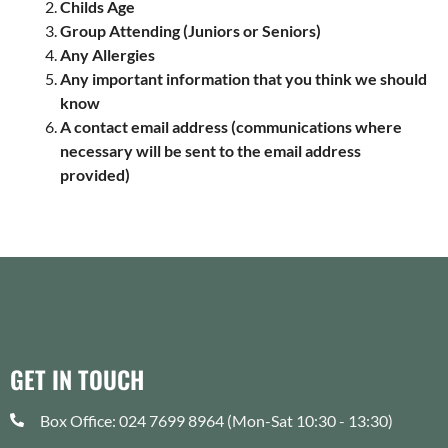
Childs Age
Group Attending (Juniors or Seniors)
Any Allergies
Any important information that you think we should
know
A contact email address (communications where
necessary will be sent to the email address
provided)
GET IN TOUCH
Box Office: 024 7699 8964 (Mon-Sat 10:30 - 13:30)