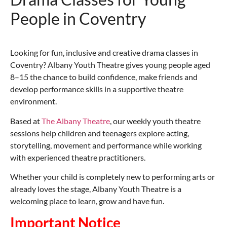
People in Coventry
Looking for fun, inclusive and creative drama classes in
Coventry? Albany Youth Theatre gives young people aged
8–15 the chance to build confidence, make friends and
develop performance skills in a supportive theatre
environment.
Based at
The
Albany Theatre
, our weekly youth theatre
sessions help children and teenagers explore acting,
storytelling, movement and performance while working
with experienced theatre practitioners.
Whether your child is completely new to performing arts or
already loves the stage, Albany Youth Theatre is a
welcoming place to learn, grow and have fun.
Important Notice