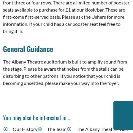
front three or four rows. There are a limited number of booster
seats available to purchase for £1 at our kiosk/bar. These are
first-come first-served basis. Please ask the Ushers for more
information. If your child has a car booster seat feel free to
bring it in.
General Guidance
The Albany Theatre auditorium is built to amplify sound from
the stage. Please be aware that noises from the stalls can be
disturbing to other patrons. If you notice that your child is
becoming unsettled, please make your way into the foyer.
You may also be interested in...
Our History
The Team
The Albany Theatre Trust