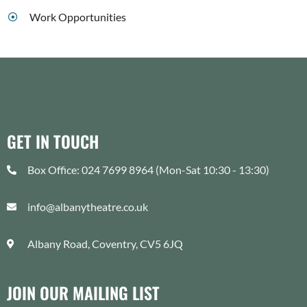
Work Opportunities
GET IN TOUCH
Box Office: 024 7699 8964 (Mon-Sat 10:30 - 13:30)
info@albanytheatre.co.uk
Albany Road, Coventry, CV5 6JQ
JOIN OUR MAILING LIST