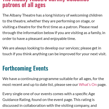
patrons of all ages
The Albany Theatre has a long history of welcoming children
to the theatre, whether they are performing on stage, or
visiting a theatre for the first time as a patron. Please read
through the information below if you are visiting as a family, in
order to have a pleasant and enjoyable time.
We are always looking to develop our services; please get in
touch if you think anything can be improved for your next visit.
Forthcoming Events
We have a continuing programme suitable for all ages, for the
most recent and up to date list, please see our
What’s On
page.
Every single one of our events comes with a specific Age
Guidance Rating, found on the event page. This rating is
discussed in collaboration with the visiting company, and