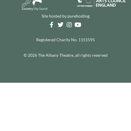
Site hosted by
purehosting
Registered Charity No. 1151595
© 2026 The Albany Theatre, all rights reserved