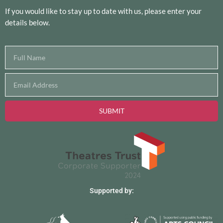
If you would like to stay up to date with us, please enter your
details below.
SUBMIT
Supported by: