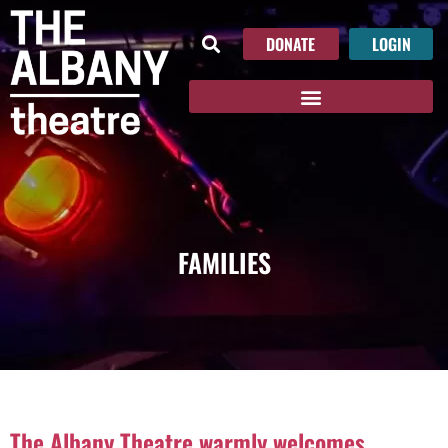
DONATE
LOGIN
FAMILIES
The Albany Theatre warmly welcomes