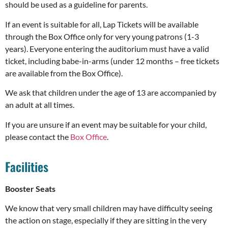
should be used as a guideline for parents.
If an event is suitable for all, Lap Tickets will be available
through the Box Office only for very young patrons (1-3
years). Everyone entering the auditorium must have a valid
ticket, including babe-in-arms (under 12 months – free tickets
are available from the Box Office).
We ask that children under the age of 13 are accompanied by
an adult at all times.
If you are unsure if an event may be suitable for your child,
please contact the
Box Office
.
Facilities
Booster Seats
We know that very small children may have difficulty seeing
the action on stage, especially if they are sitting in the very