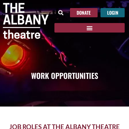
DONATE
LOGIN
WORK OPPORTUNITIES
JOB ROLES AT THE ALBANY THEATRE