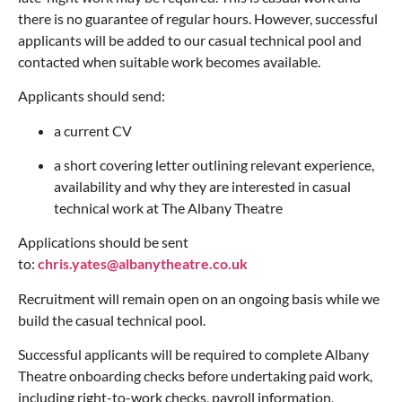
there is no guarantee of regular hours. However, successful
applicants will be added to our casual technical pool and
contacted when suitable work becomes available.
Applicants should send:
a current CV
a short covering letter outlining relevant experience,
availability and why they are interested in casual
technical work at The Albany Theatre
Applications should be sent
to:
chris.yates@albanytheatre.co.uk
Recruitment will remain open on an ongoing basis while we
build the casual technical pool.
Successful applicants will be required to complete Albany
Theatre onboarding checks before undertaking paid work,
including right-to-work checks, payroll information,