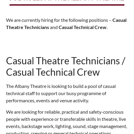
We are currently hiring for the following positions –
Casual
Theatre Technicians
and
Casual Technical Crew
.
Casual Theatre Technicians /
Casual Technical Crew
The Albany Theatre is looking to build a pool of casual
technical staff to support our busy programme of
performances, events and venue activity.
We are looking for reliable, practical and safety-conscious
people with experience or transferable skills in theatre, live
events, backstage work, lighting, sound, stage management,
production, crewing or general technical operations.