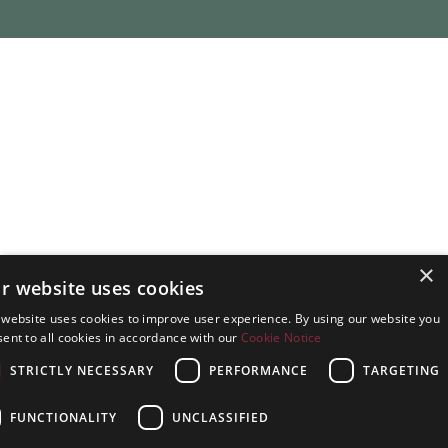
×
r website uses cookies
 website uses cookies to improve user experience. By using our website you
ent to all cookies in accordance with our
Cookie Notice
STRICTLY NECESSARY
PERFORMANCE
TARGETING
FUNCTIONALITY
UNCLASSIFIED