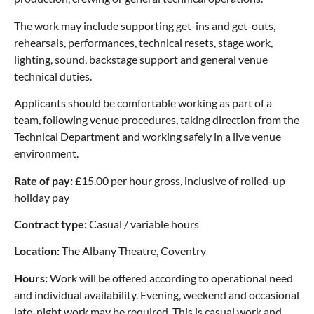
The work may include supporting get-ins and get-outs,
rehearsals, performances, technical resets, stage work,
lighting, sound, backstage support and general venue
technical duties.
Applicants should be comfortable working as part of a
team, following venue procedures, taking direction from the
Technical Department and working safely in a live venue
environment.
Rate of pay:
£15.00 per hour gross, inclusive of rolled-up
holiday pay
Contract type:
Casual / variable hours
Location:
The Albany Theatre, Coventry
Hours:
Work will be offered according to operational need
and individual availability. Evening, weekend and occasional
late-night work may be required. This is casual work and