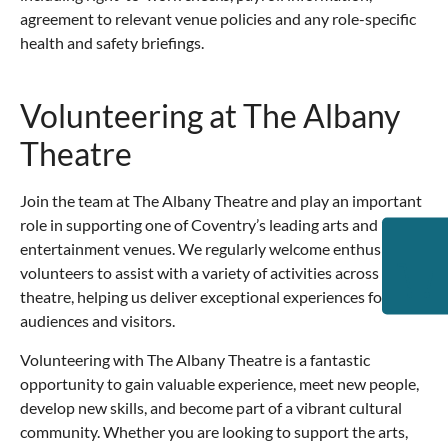
agreement to relevant venue policies and any role-specific
health and safety briefings.
Volunteering at The Albany
Theatre
Join the team at The Albany Theatre and play an important
role in supporting one of Coventry’s leading arts and
entertainment venues. We regularly welcome enthusiastic
volunteers to assist with a variety of activities across the
theatre, helping us deliver exceptional experiences for our
audiences and visitors.
Volunteering with The Albany Theatre is a fantastic
opportunity to gain valuable experience, meet new people,
develop new skills, and become part of a vibrant cultural
community. Whether you are looking to support the arts,