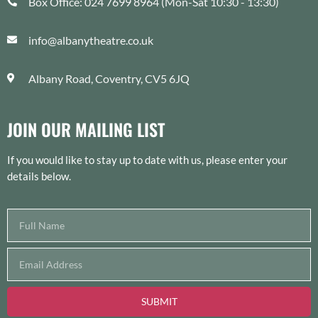
Box Office: 024 7699 8964 (Mon-Sat 10:30 - 13:30)
info@albanytheatre.co.uk
Albany Road, Coventry, CV5 6JQ
JOIN OUR MAILING LIST
If you would like to stay up to date with us, please enter your
details below.
SUBMIT