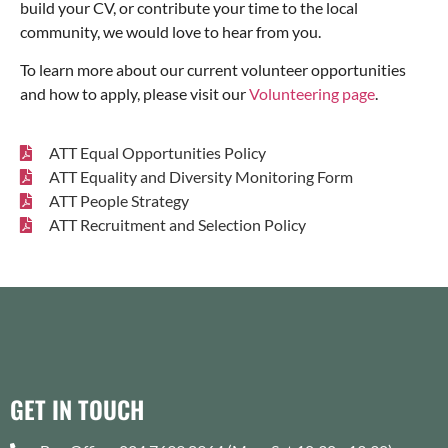
build your CV, or contribute your time to the local
community, we would love to hear from you.
To learn more about our current volunteer opportunities
and how to apply, please visit our
Volunteering page
.
ATT Equal Opportunities Policy
ATT Equality and Diversity Monitoring Form
ATT People Strategy
ATT Recruitment and Selection Policy
GET IN TOUCH