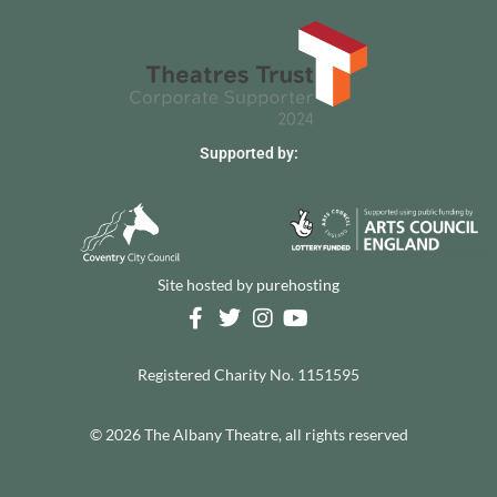
Supported by:
Site hosted by
purehosting
Registered Charity No. 1151595
© 2026 The Albany Theatre, all rights reserved