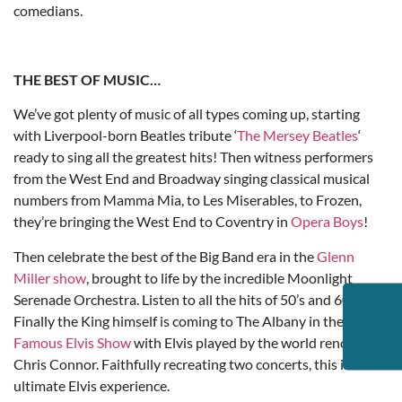
comedians.
THE BEST OF MUSIC…
We’ve got plenty of music of all types coming up, starting
with Liverpool-born Beatles tribute ‘
The Mersey Beatles
‘
ready to sing all the greatest hits! Then witness performers
from the West End and Broadway singing classical musical
numbers from Mamma Mia, to Les Miserables, to Frozen,
they’re bringing the West End to Coventry in
Opera Boys
!
Then celebrate the best of the Big Band era in the
Glenn
Miller show
, brought to life by the incredible Moonlight
Serenade Orchestra. Listen to all the hits of 50’s and 60’s!
Finally the King himself is coming to The Albany in the
World
Famous Elvis Show
with Elvis played by the world renowned
Chris Connor. Faithfully recreating two concerts, this is the
ultimate Elvis experience.