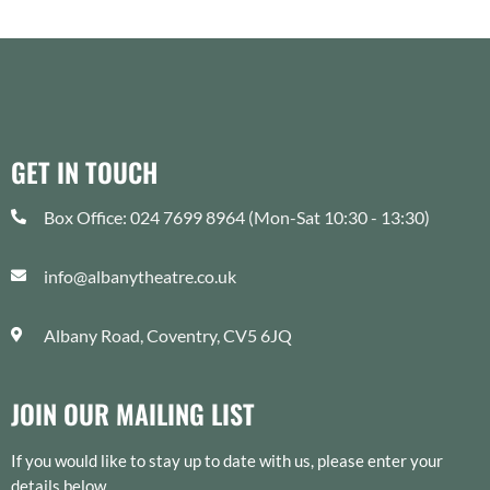
GET IN TOUCH
Box Office: 024 7699 8964 (Mon-Sat 10:30 - 13:30)
info@albanytheatre.co.uk
Albany Road, Coventry, CV5 6JQ
JOIN OUR MAILING LIST
If you would like to stay up to date with us, please enter your
details below.