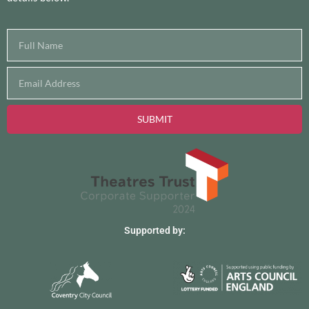
SUBMIT
Supported by: