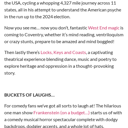
the USA, cycling a whopping 4,327 mile journey across 11
states, all in his attempt to understand the American psyche
in the run up to the 2024 election.
Now you see me… now you don’t, fantastic
West End magic
is
coming to Coventry, whether it’s mind reading, ventriloquism
or crazy stunts, prepare to be amazed and mind boggled!
Then lastly there’s
Locks, Keys and Coasts
, a captivating
theatrical experience blending dance, music and poetry to
explore heritage and oppression in a thought-provoking
story.
BUCKETS OF LAUGHS…
For comedy fans we’ve got all sorts to laugh at! The hilarious
one man show
Frankenstein (on a budget…)
starts us of with
a comedy musical horror spectacular complete with dodgy
backdrops, dodgier accents, and a whole lot of hats.