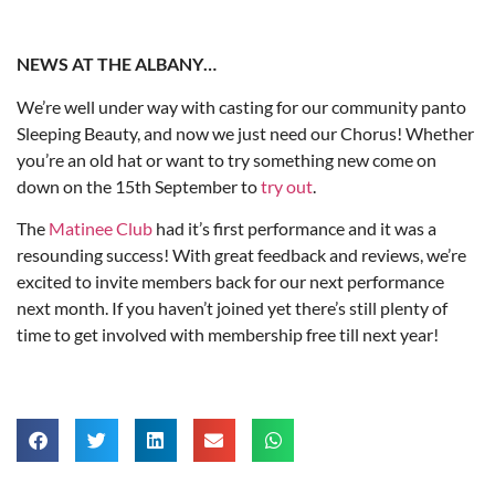
NEWS AT THE ALBANY…
We’re well under way with casting for our community panto
Sleeping Beauty, and now we just need our Chorus! Whether
you’re an old hat or want to try something new come on
down on the 15th September to
try out
.
The
Matinee Club
had it’s first performance and it was a
resounding success! With great feedback and reviews, we’re
excited to invite members back for our next performance
next month. If you haven’t joined yet there’s still plenty of
time to get involved with membership free till next year!