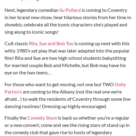
Next, legendary comedian
Su Pollard
is coming to Coventry
in her brand new show, hear hilarious stories from her time in
showbiz, celebrate all the iconic characters she’s played and
sing along to iconic songs!
Cult classic
Rita, Sue and Bob Too
is coming up next with this
witty 1980’s set play that was later adapted into the popular
film! Rita and Sue are two high school students babysitting
for married couple Bob and Michelle, but Bob may have his
eye on the two teens…
For those who want to get moving, not one but TWO
Dolly
Parton’s
are coming to the Albany (not the real one we’re
afraid…) to walk the residents of Coventry through some line
dancing routines! Dressing up highly encouraged.
Finally the
Comedy Store
is back so whether you’re a regular
or a new convert, come and see the rising stars of stand up in
the comedy club that gave rise to hosts of legendary