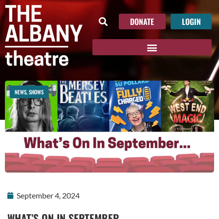
DONATE
LOGIN
NEWS
,
SHOWS
September 4, 2024
WHAT’S ON IN SEPTEMBER