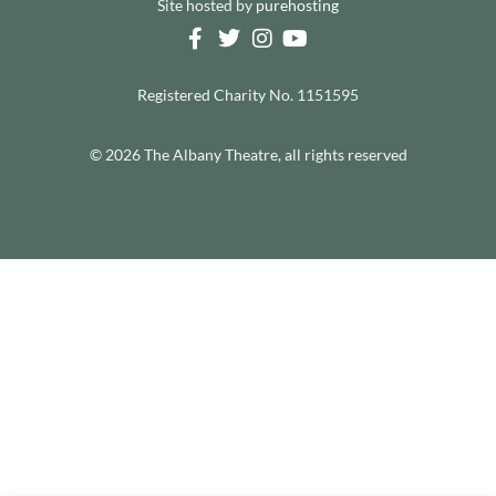
Site hosted by
purehosting
Registered Charity No. 1151595
© 2026 The Albany Theatre, all rights reserved