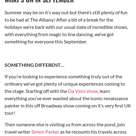
Summer may be on it’s way out but there’s still plenty of fun
to be had at The Albany! After a bit of a break for the
holidays we’re back with our usual slate of incredible shows,
with everything from magic to line dancing, we’ve got
something for everyone this September.
SOMETHING DIFFERENT…
If you’re looking to experience something truly out of the
ordinary we’ve got plenty of unique experiences coming to
the stage. Starting off with the
Da Vinci show
, learn
everything you’ve ever wanted about the iconic renaissance
painter in this off Broadway show coming on it’s very first UK
tour!
Then someone else is visiting us from across the pond, join
travel writer
Simon Parker
as he recounts his travels across