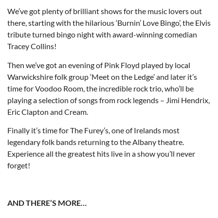
We’ve got plenty of brilliant shows for the music lovers out
there, starting with the hilarious ‘Burnin’ Love Bingo’, the Elvis
tribute turned bingo night with award-winning comedian
Tracey Collins!
Then we’ve got an evening of Pink Floyd played by local
Warwickshire folk group ‘Meet on the Ledge’ and later it’s
time for Voodoo Room, the incredible rock trio, who’ll be
playing a selection of songs from rock legends – Jimi Hendrix,
Eric Clapton and Cream.
Finally it’s time for The Furey’s, one of Irelands most
legendary folk bands returning to the Albany theatre.
Experience all the greatest hits live in a show you’ll never
forget!
AND THERE’S MORE…