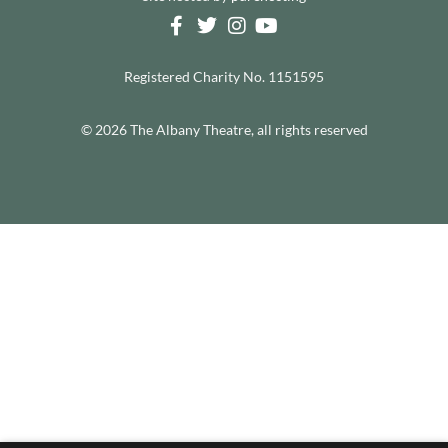
Registered Charity No. 1151595
© 2026 The Albany Theatre, all rights reserved