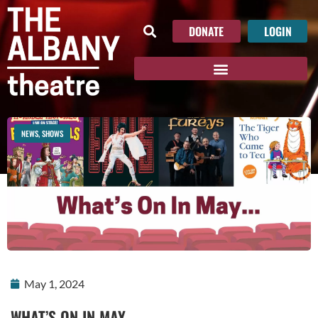
DONATE
LOGIN
NEWS
,
SHOWS
May 1, 2024
WHAT’S ON IN MAY…