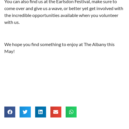
You can also find us at the Earlsdon Festival, make sure to
come over and give us a wave, or better yet get involved with
the incredible opportunities available when you volunteer
with us.
We hope you find something to enjoy at The Albany this
May!