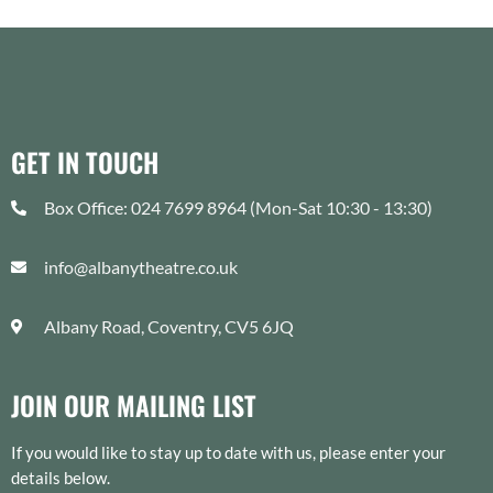
GET IN TOUCH
Box Office: 024 7699 8964 (Mon-Sat 10:30 - 13:30)
info@albanytheatre.co.uk
Albany Road, Coventry, CV5 6JQ
JOIN OUR MAILING LIST
If you would like to stay up to date with us, please enter your
details below.