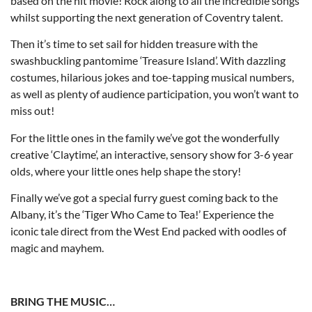
based on the hit movie! Rock along to all the incredible songs
whilst supporting the next generation of Coventry talent.
Then it’s time to set sail for hidden treasure with the
swashbuckling pantomime ‘Treasure Island’. With dazzling
costumes, hilarious jokes and toe-tapping musical numbers,
as well as plenty of audience participation, you won’t want to
miss out!
For the little ones in the family we’ve got the wonderfully
creative ‘Claytime’, an interactive, sensory show for 3-6 year
olds, where your little ones help shape the story!
Finally we’ve got a special furry guest coming back to the
Albany, it’s the ‘Tiger Who Came to Tea!’ Experience the
iconic tale direct from the West End packed with oodles of
magic and mayhem.
BRING THE MUSIC…