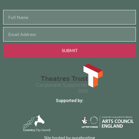
SUBMIT
Supported by:
Site hosted by
purehosting