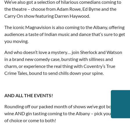
We’ve also got a selection of hilarious comedians coming to
the theatre – choose from Adam Rowe, Ed Byrne and the
Carry On show featuring Darren Haywood.
The iconic Magnavision is also coming to the Albany, offering
audiences a taste of Indian music and dance that’s sure to get
you moving.
And who doesn’t love a mystery… join Sherlock and Watson
in a brand new comedy case, bursting with silliness and
charm, or experience the real thing with Coventry’s True
Crime Tales, bound to send chills down your spine.
AND ALL THE EVENTS!
Rounding off our packed month of shows we’ve got both
wine AND gin tasting coming to the Albany – pick your drink
of choice or come to both!