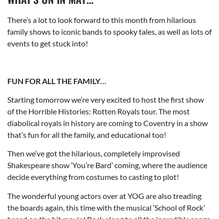
There’s a lot to look forward to this month from hilarious
family shows to iconic bands to spooky tales, as well as lots of
events to get stuck into!
FUN FOR ALL THE FAMILY…
Starting tomorrow we’re very excited to host the first show
of the Horrible Histories: Rotten Royals tour. The most
diabolical royals in history are coming to Coventry in a show
that’s fun for all the family, and educational too!
Then we’ve got the hilarious, completely improvised
Shakespeare show ‘You’re Bard’ coming, where the audience
decide everything from costumes to casting to plot!
The wonderful young actors over at YOG are also treading
the boards again, this time with the musical ‘School of Rock’