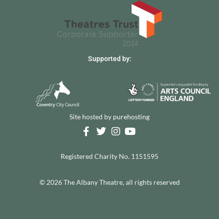
Supported by:
Site hosted by
purehosting
Registered Charity No. 1151595
© 2026 The Albany Theatre, all rights reserved