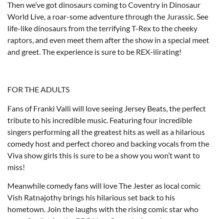
Then we’ve got dinosaurs coming to Coventry in Dinosaur
World Live, a roar-some adventure through the Jurassic. See
life-like dinosaurs from the terrifying T-Rex to the cheeky
raptors, and even meet them after the show in a special meet
and greet. The experience is sure to be REX-ilirating!
FOR THE ADULTS
Fans of Franki Valli will love seeing Jersey Beats, the perfect
tribute to his incredible music. Featuring four incredible
singers performing all the greatest hits as well as a hilarious
comedy host and perfect choreo and backing vocals from the
Viva show girls this is sure to be a show you won’t want to
miss!
Meanwhile comedy fans will love The Jester as local comic
Vish Ratnajothy brings his hilarious set back to his
hometown. Join the laughs with the rising comic star who