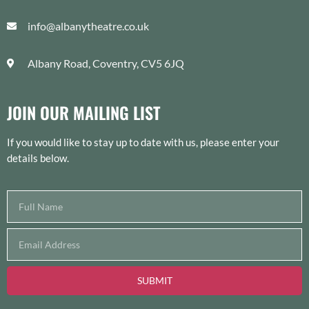
info@albanytheatre.co.uk
Albany Road, Coventry, CV5 6JQ
JOIN OUR MAILING LIST
If you would like to stay up to date with us, please enter your
details below.
SUBMIT