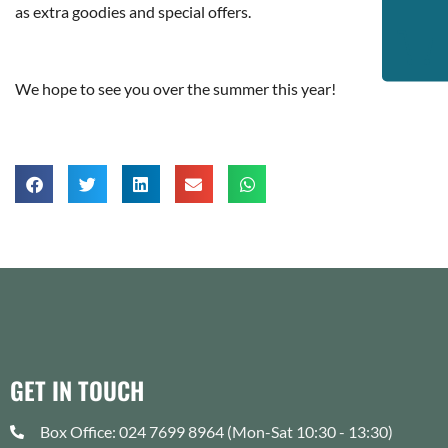
as extra goodies and special offers.
We hope to see you over the summer this year!
GET IN TOUCH
Box Office: 024 7699 8964 (Mon-Sat 10:30 - 13:30)