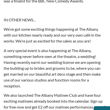
was a finalist for the BBC New Comedy Awards.
IN OTHER NEWS…
We’ve got some exciting things happening at The Albany
with our kitchen nearly ready and our very own café in the
works. We’re just as excited for the cakes as you are!
A very special event is also happening at The Albany,
something never before seen at the theatre, a wedding!
Having recently earnt our wedding license we are opening
the building up to brides and grooms to be, where you can
get married on our beautiful art deco stage and then make
use of our various studios and function rooms for a
reception.
We also launched The Albany Matinee Club and have four
exciting matinees already booked into the calendar. Sign up
for free now and get £2 off our matinee performances, as well