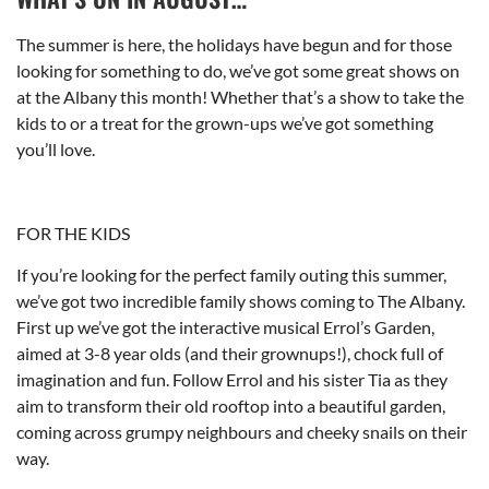
The summer is here, the holidays have begun and for those
looking for something to do, we’ve got some great shows on
at the Albany this month! Whether that’s a show to take the
kids to or a treat for the grown-ups we’ve got something
you’ll love.
FOR THE KIDS
If you’re looking for the perfect family outing this summer,
we’ve got two incredible family shows coming to The Albany.
First up we’ve got the interactive musical Errol’s Garden,
aimed at 3-8 year olds (and their grownups!), chock full of
imagination and fun. Follow Errol and his sister Tia as they
aim to transform their old rooftop into a beautiful garden,
coming across grumpy neighbours and cheeky snails on their
way.