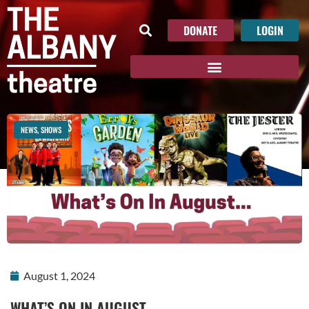
DONATE
LOGIN
NEWS
,
SHOWS
August 1, 2024
WHAT’S ON IN AUGUST…