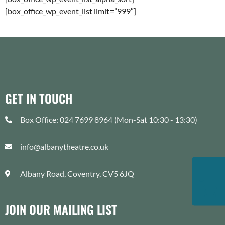
[box_office_wp_event_list limit=”999″]
GET IN TOUCH
Box Office: 024 7699 8964 (Mon-Sat 10:30 - 13:30)
info@albanytheatre.co.uk
Albany Road, Coventry, CV5 6JQ
JOIN OUR MAILING LIST