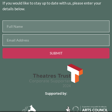
If you would like to stay up to date with us, please enter your
details below.
SUBMIT
Supported by: