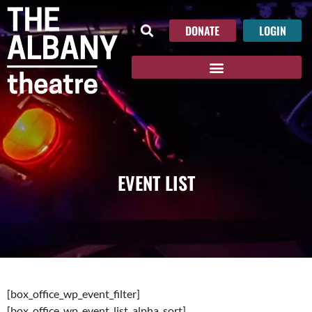
DONATE
LOGIN
EVENT LIST
[box_office_wp_event_filter]
[box_office_wp_event_list_alpha_sort]