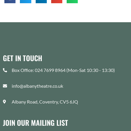
GET IN TOUCH
Box Office: 024 7699 8964 (Mon-Sat 10:30 - 13:30)
info@albanytheatre.co.uk
Albany Road, Coventry, CV5 6JQ
JOIN OUR MAILING LIST