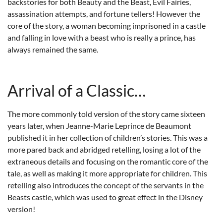
backstories for both Beauty and the Beast, Evil Fairies,
assassination attempts, and fortune tellers! However the
core of the story, a woman becoming imprisoned in a castle
and falling in love with a beast who is really a prince, has
always remained the same.
Arrival of a Classic…
The more commonly told version of the story came sixteen
years later, when Jeanne-Marie Leprince de Beaumont
published it in her collection of children’s stories. This was a
more pared back and abridged retelling, losing a lot of the
extraneous details and focusing on the romantic core of the
tale, as well as making it more appropriate for children. This
retelling also introduces the concept of the servants in the
Beasts castle, which was used to great effect in the Disney
version!