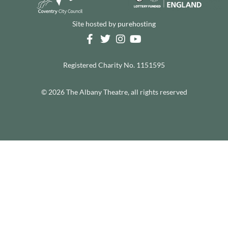
Site hosted by
purehosting
Registered Charity No. 1151595
© 2026 The Albany Theatre, all rights reserved