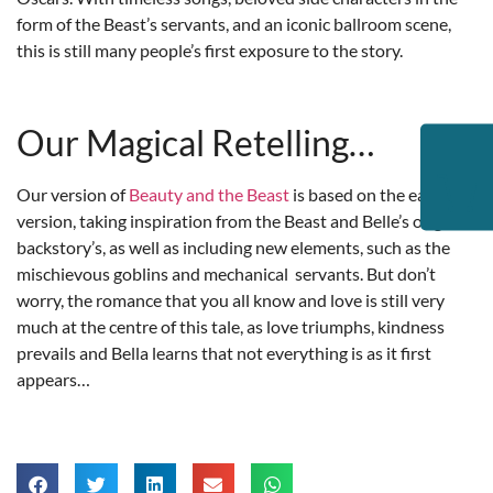
form of the Beast’s servants, and an iconic ballroom scene,
this is still many people’s first exposure to the story.
Our Magical Retelling…
Our version of
Beauty and the Beast
is based on the earliest
version, taking inspiration from the Beast and Belle’s original
backstory’s, as well as including new elements, such as the
mischievous goblins and mechanical servants. But don’t
worry, the romance that you all know and love is still very
much at the centre of this tale, as love triumphs, kindness
prevails and Bella learns that not everything is as it first
appears…