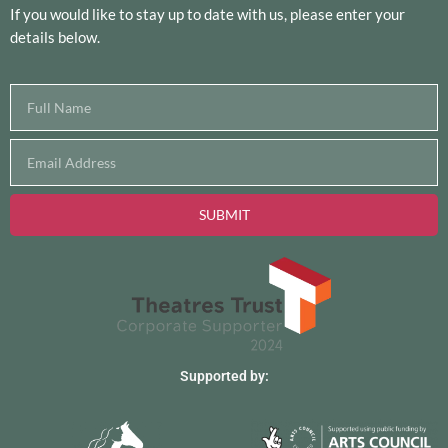
If you would like to stay up to date with us, please enter your
details below.
SUBMIT
Supported by: