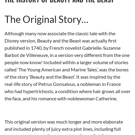
The Original Story…
Although many now associate the classic tale with the
Disney version, Beauty and the Beast was actually first
published in 1740, by French novelist G
abrielle-Suzanne
Barbot de Villeneuve, in a version very different from the one
people now know! Included within a larger volume of stories
called ‘The Young American and Marine Tales’, was the bones
of the story ‘Beauty and the Beast’. It was inspired by the
real-life story of Petrus Gonsalvus, a nobleman in France
who had hypertrichosis, a condition where hair grows all over
the face, and his romance with noblewoman Catherine.
This original version was much longer and more elaborate
and included plenty of juicy extra plot lines, including full