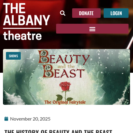
DONATE
LOGIN
SHOWS
November 20, 2025
THE HISTORY OF BEAUTY AND THE BEAST