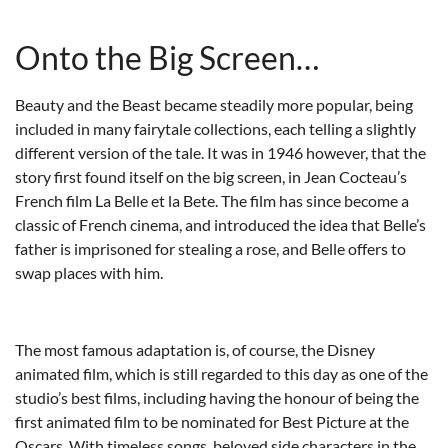
Onto the Big Screen…
Beauty and the Beast became steadily more popular, being
included in many fairytale collections, each telling a slightly
different version of the tale. It was in 1946 however, that the
story first found itself on the big screen, in Jean Cocteau’s
French film La Belle et la Bete. The film has since become a
classic of French cinema, and introduced the idea that Belle’s
father is imprisoned for stealing a rose, and Belle offers to
swap places with him.
The most famous adaptation is, of course, the Disney
animated film, which is still regarded to this day as one of the
studio’s best films, including having the honour of being the
first animated film to be nominated for Best Picture at the
Oscars. With timeless songs, beloved side characters in the