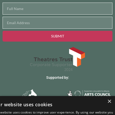
SUBMIT
Supported by:
×
r website uses cookies
Site hosted by
purehosting
 website uses cookies to improve user experience. By using our website you