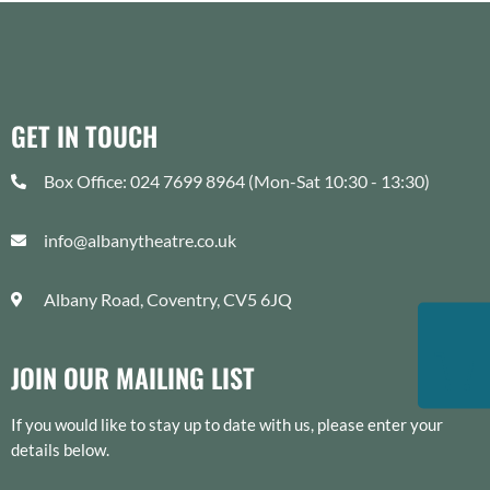
GET IN TOUCH
Box Office: 024 7699 8964 (Mon-Sat 10:30 - 13:30)
info@albanytheatre.co.uk
Albany Road, Coventry, CV5 6JQ
JOIN OUR MAILING LIST
If you would like to stay up to date with us, please enter your
details below.