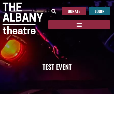
DONATE
LOGIN
TEST EVENT