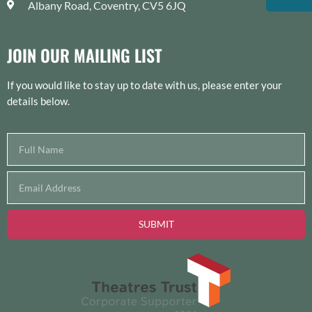
Albany Road, Coventry, CV5 6JQ
JOIN OUR MAILING LIST
If you would like to stay up to date with us, please enter your
details below.
SUBMIT