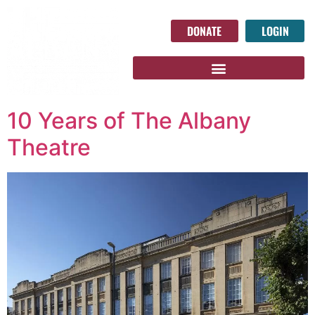
DONATE
LOGIN
10 Years of The Albany
Theatre