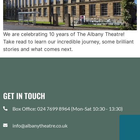
We are celebrating 10 years of The Albany Theatre!
Take read to learn our incredible journey, some brilliant
stories and what comes next.
GET IN TOUCH
Box Office: 024 7699 8964 (Mon-Sat 10:30 - 13:30)
info@albanytheatre.co.uk