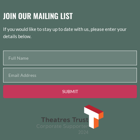
JOIN OUR MAILING LIST
If you would like to stay up to date with us, please enter your
details below.
SUBMIT