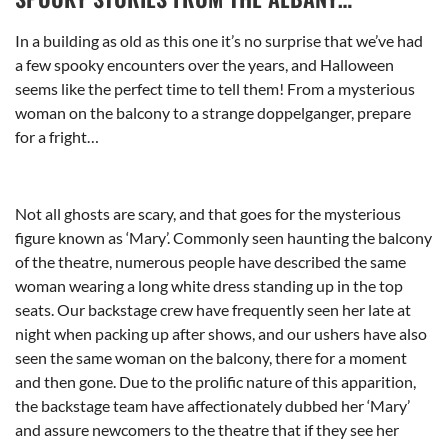
In a building as old as this one it’s no surprise that we’ve had
a few spooky encounters over the years, and Halloween
seems like the perfect time to tell them! From a mysterious
woman on the balcony to a strange doppelganger, prepare
for a fright…
Not all ghosts are scary, and that goes for the mysterious
figure known as ‘Mary’. Commonly seen haunting the balcony
of the theatre, numerous people have described the same
woman wearing a long white dress standing up in the top
seats. Our backstage crew have frequently seen her late at
night when packing up after shows, and our ushers have also
seen the same woman on the balcony, there for a moment
and then gone. Due to the prolific nature of this apparition,
the backstage team have affectionately dubbed her ‘Mary’
and assure newcomers to the theatre that if they see her