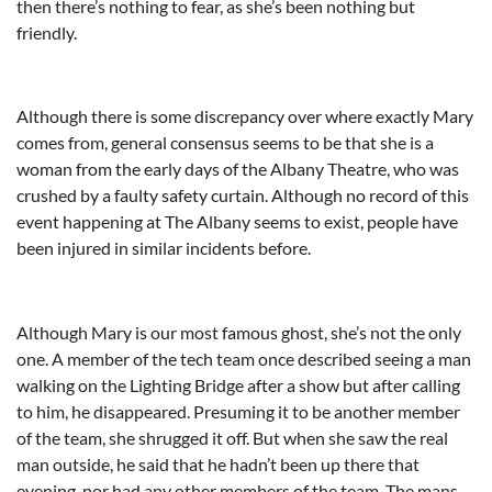
then there’s nothing to fear, as she’s been nothing but
friendly.
Although there is some discrepancy over where exactly Mary
comes from, general consensus seems to be that she is a
woman from the early days of the Albany Theatre, who was
crushed by a faulty safety curtain. Although no record of this
event happening at The Albany seems to exist, people have
been injured in similar incidents before.
Although Mary is our most famous ghost, she’s not the only
one. A member of the tech team once described seeing a man
walking on the Lighting Bridge after a show but after calling
to him, he disappeared. Presuming it to be another member
of the team, she shrugged it off. But when she saw the real
man outside, he said that he hadn’t been up there that
evening, nor had any other members of the team. The mans