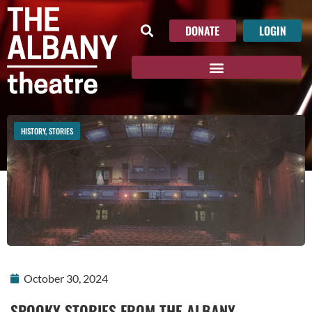
DONATE
LOGIN
HISTORY
,
STORIES
October 30, 2024
SPOOKY STORIES FROM THE ALBANY…