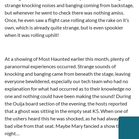
strange knocking noises and banging coming from backstage,
but whenever he went to check there was nothing amiss.
Once, he even saw a flight case rolling along the rake on it’s
own, which is already quite strange, but is even spookier
when it was rolling uphill!
At a showing of Most Haunted earlier this month, plenty of
paranormal experiences occurred. Strange sounds of
knocking and banging came from beneath the stage, leaving
everyone bewildered, especially our tech team who had no
explanation for what had occurred as to their knowledge no
one and nothing could have been making the sound! During
the Ouija board section of the evening, the hosts reported
that a ghost was sitting in the empty seat K5. When one of
the ushers heard this he was shocked, as he had always got a
bad vibe from that seat. Maybe Mary fancied a show that
night…