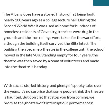
The Albany does have a storied history, first being built
nearly 100 years ago as a college lecture hall. During the
Second World War it was used as home for hundreds of
homeless residents of Coventry, trenches were dug in the
grounds and the iron railings were taken for the war effort,
although the building itself survived the Blitz intact. The
building then became a theatre in the college until the school
moved in the late 90’s. Standing empty for four years, the
theatre was then saved by a team of volunteers and made
into the theatre it is today.
With such a storied history, and plenty of spooky tales over
the years, it’s no surprise that some people think the theatre
is haunted. But don’t let that stop you from coming, we
promise the ghosts won’t interrupt our performances!