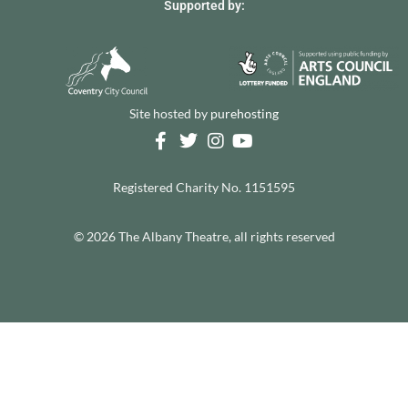
Supported by:
Site hosted by
purehosting
Registered Charity No. 1151595
© 2026 The Albany Theatre, all rights reserved