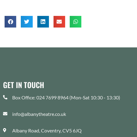
GET IN TOUCH
Box Office: 024 7699 8964 (Mon-Sat 10:30 - 13:30)
info@albanytheatre.co.uk
Albany Road, Coventry, CV5 6JQ