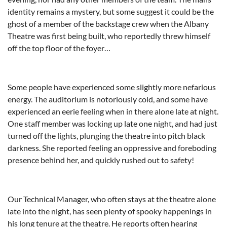
identity remains a mystery, but some suggest it could be the
ghost of a member of the backstage crew when the Albany
Theatre was first being built, who reportedly threw himself
off the top floor of the foyer…
Some people have experienced some slightly more nefarious
energy. The auditorium is notoriously cold, and some have
experienced an eerie feeling when in there alone late at night.
One staff member was locking up late one night, and had just
turned off the lights, plunging the theatre into pitch black
darkness. She reported feeling an oppressive and foreboding
presence behind her, and quickly rushed out to safety!
Our Technical Manager, who often stays at the theatre alone
late into the night, has seen plenty of spooky happenings in
his long tenure at the theatre. He reports often hearing