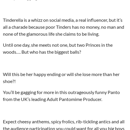
Tinderella is a whizz on social media, a real influencer, but it’s
all a charade because poor Tinders has no money, no man and
none of the glamorous life she claims to be living.
Until one day, she meets not one, but two Princes in the
woods…. But who has the biggest balls?
Will this be her happy ending or will she lose more than her
shoe?!
You’ll be gagging for more in this outrageously funny Panto
from the UK’s leading Adult Pantomime Producer.
Expect cheesy anthems, spicy frolics, rib-tickling antics and all
the audience participation you could want for all you big boys