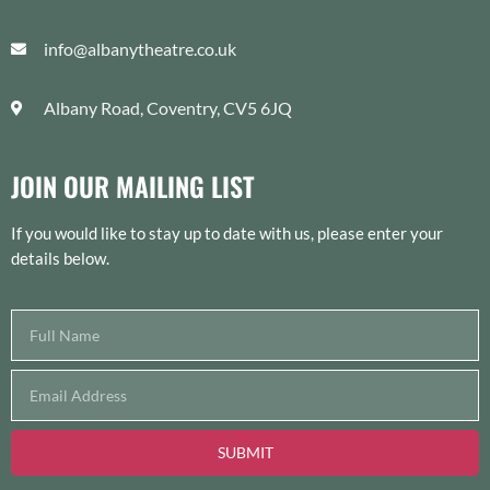
info@albanytheatre.co.uk
Albany Road, Coventry, CV5 6JQ
JOIN OUR MAILING LIST
If you would like to stay up to date with us, please enter your
details below.
SUBMIT