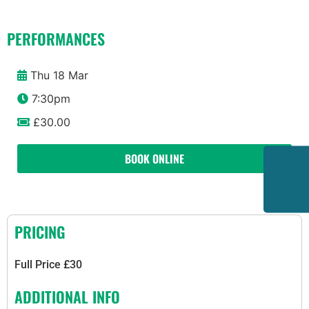
PERFORMANCES
Thu 18 Mar
7:30pm
£30.00
BOOK ONLINE
PRICING
Full Price £30
ADDITIONAL INFO