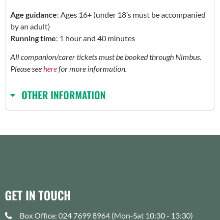
Age guidance
: Ages 16+ (under 18’s must be accompanied
by an adult)
Running time
: 1 hour and 40 minutes
All companion/carer tickets must be booked through Nimbus.
Please see
here
for more information.
OTHER INFORMATION
GET IN TOUCH
Box Office: 024 7699 8964 (Mon-Sat 10:30 - 13:30)