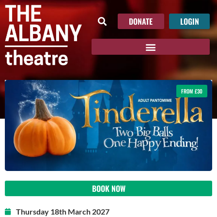
DONATE
LOGIN
FROM £30
BOOK NOW
Thursday 18th March 2027