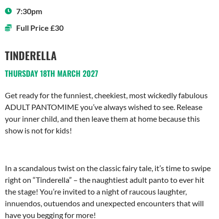
7:30pm
Full Price £30
TINDERELLA
THURSDAY 18TH MARCH 2027
Get ready for the funniest, cheekiest, most wickedly fabulous
ADULT PANTOMIME you’ve always wished to see. Release
your inner child, and then leave them at home because this
show is not for kids!
In a scandalous twist on the classic fairy tale, it’s time to swipe
right on “Tinderella” – the naughtiest adult panto to ever hit
the stage! You’re invited to a night of raucous laughter,
innuendos, outuendos and unexpected encounters that will
have you begging for more!