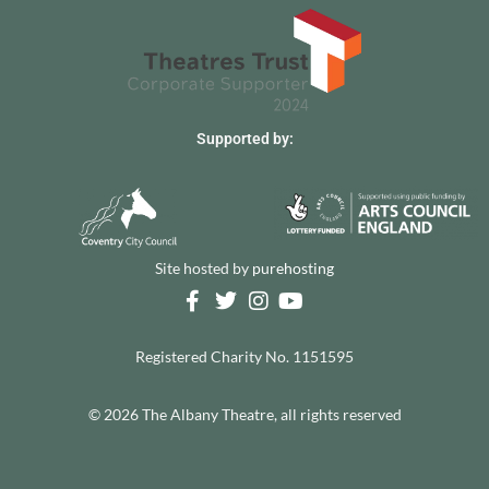
Supported by:
Site hosted by
purehosting
Registered Charity No. 1151595
© 2026 The Albany Theatre, all rights reserved