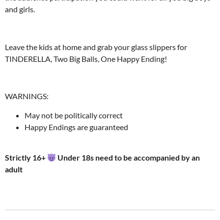
and girls.
Leave the kids at home and grab your glass slippers for
TINDERELLA, Two Big Balls, One Happy Ending!
WARNINGS:
May not be politically correct
Happy Endings are guaranteed
Strictly 16+
Under 18s need to be accompanied by an
adult