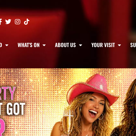
D
WHAT’S ON
ABOUT US
YOUR VISIT
SU