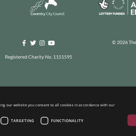
© 2026 The 
Registered Charity No. 1151595
ng our website you consent to all cookies in accordance with our
TARGETING
FUNCTIONALITY