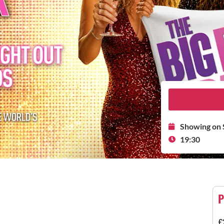
Showing on 
19:30
P
£