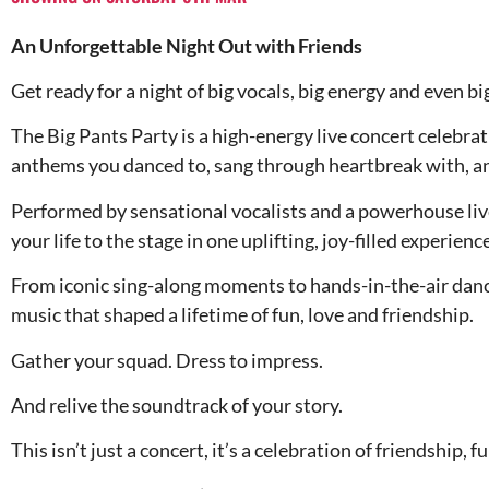
An Unforgettable Night Out with Friends
Get ready for a night of big vocals, big energy and even 
The Big Pants Party is a high-energy live concert celebrat
anthems you danced to, sang through heartbreak with, an
Performed by sensational vocalists and a powerhouse liv
your life to the stage in one uplifting, joy-filled experience
From iconic sing-along moments to hands-in-the-air dancef
music that shaped a lifetime of fun, love and friendship.
Gather your squad. Dress to impress.
And relive the soundtrack of your story.
This isn’t just a concert, it’s a celebration of friendship