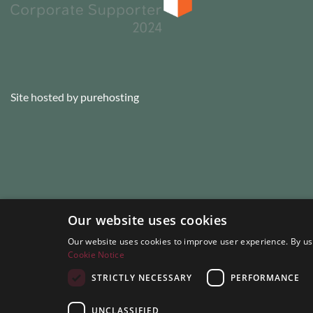
Site hosted by
purehosting
Our website uses cookies
Our website uses cookies to improve user experience. By usi
Cookie Notice
STRICTLY NECESSARY
PERFORMANCE
UNCLASSIFIED