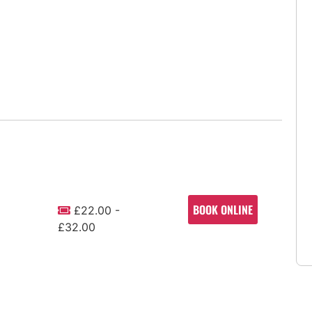
BOOK ONLINE
£22.00 -
£32.00