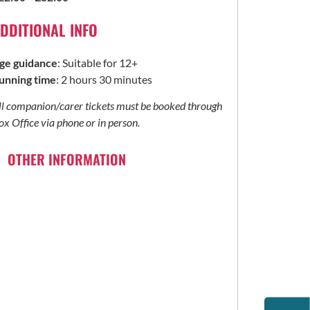
DDITIONAL INFO
ge guidance
: Suitable for 12+
unning time
: 2 hours 30 minutes
ll companion/carer tickets must be booked through
ox Office via phone or in person.
OTHER INFORMATION