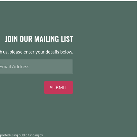
JOIN OUR MAILING LIST
th us, please enter your details below.
SUBMIT