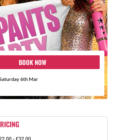
BOOK NOW
Saturday 6th Mar
RICING
22.00 - £32.00