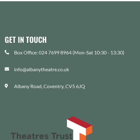
GET IN TOUCH
Box Office: 024 7699 8964 (Mon-Sat 10:30 - 13:30)
info@albanytheatre.co.uk
Albany Road, Coventry, CV5 6JQ