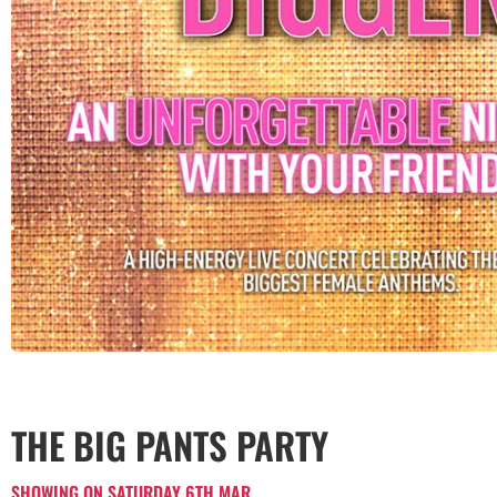
THE BIG PANTS PARTY
SHOWING ON SATURDAY 6TH MAR