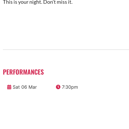
This is your night. Don’t miss it.
PERFORMANCES
Sat 06 Mar
7:30pm