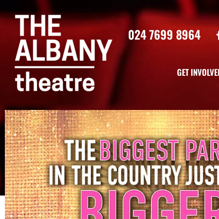
024 7699 8964
GET INVOLVE