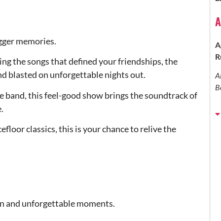
A
bigger memories.
A
R
ing the songs that defined your friendships, the
d blasted on unforgettable nights out.
A
B
e band, this feel-good show brings the soundtrack of
.
loor classics, this is your chance to relive the
, fun and unforgettable moments.