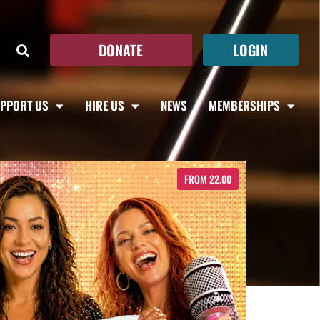
DONATE
LOGIN
PPORT US
HIRE US
NEWS
MEMBERSHIPS
FROM 22.00