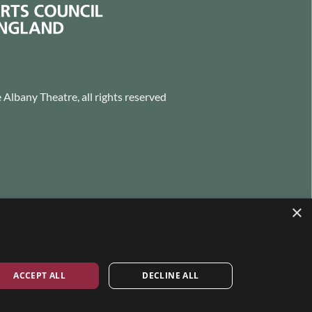
Albany Theatre, all rights reserved
×
ACCEPT ALL
DECLINE ALL