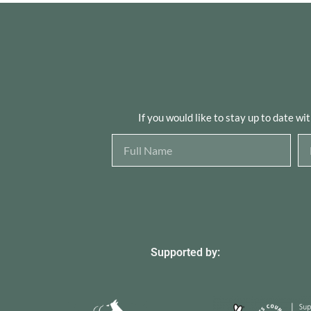
If you would like to stay up to date wi
Supported by: