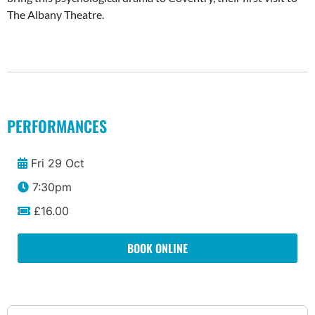
The Albany Theatre.
PERFORMANCES
Fri 29 Oct
7:30pm
£16.00
BOOK ONLINE