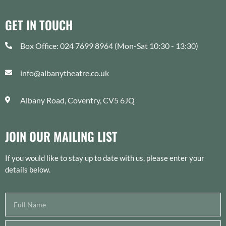
GET IN TOUCH
Box Office: 024 7699 8964 (Mon-Sat 10:30 - 13:30)
info@albanytheatre.co.uk
Albany Road, Coventry, CV5 6JQ
JOIN OUR MAILING LIST
If you would like to stay up to date with us, please enter your
details below.