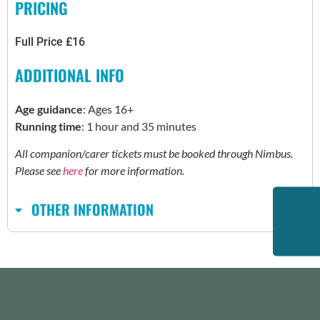
PRICING
Full Price £16
ADDITIONAL INFO
Age guidance
: Ages 16+
Running time
: 1 hour and 35 minutes
All companion/carer tickets must be booked through Nimbus.
Please see
here
for more information.
OTHER INFORMATION