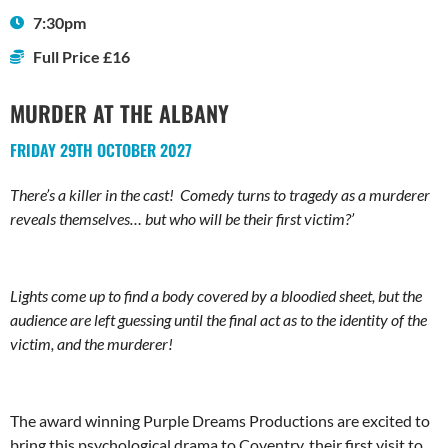
7:30pm
Full Price £16
MURDER AT THE ALBANY
FRIDAY 29TH OCTOBER 2027
There’s a killer in the cast! Comedy turns to tragedy as a murderer
reveals themselves… but who will be their first victim?’
Lights come up to find a body covered by a bloodied sheet, but the
audience are left guessing until the final act as to the identity of the
victim, and the murderer!
The award winning Purple Dreams Productions are excited to
bring this psychological drama to Coventry, their first visit to