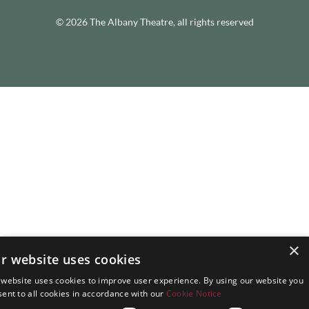
© 2026 The Albany Theatre, all rights reserved
×
r website uses cookies
 website uses cookies to improve user experience. By using our website you
ent to all cookies in accordance with our
Cookie Notice