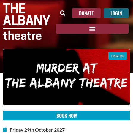
DONATE
LOGIN
FROM £16
BOOK NOW
Friday 29th October 2027