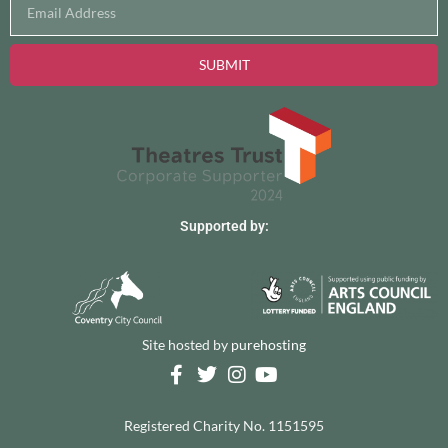
SUBMIT
Supported by:
Site hosted by
purehosting
Registered Charity No. 1151595