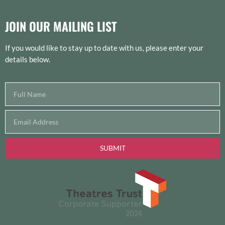
JOIN OUR MAILING LIST
If you would like to stay up to date with us, please enter your
details below.
SUBMIT