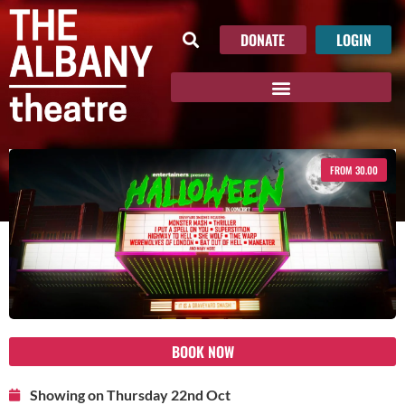
DONATE
LOGIN
FROM 30.00
BOOK NOW
Showing on Thursday 22nd Oct