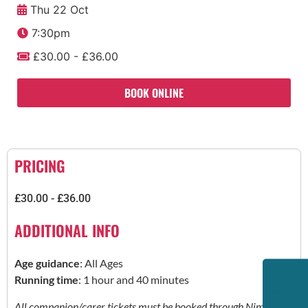
Thu 22 Oct
7:30pm
£30.00 - £36.00
BOOK ONLINE
PRICING
£30.00 - £36.00
ADDITIONAL INFO
Age guidance
: All Ages
Running time
: 1 hour and 40 minutes
All companion/carer tickets must be booked through Nimbus.