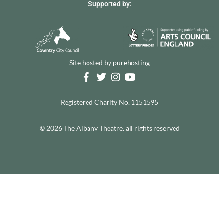
Supported by:
Site hosted by
purehosting
Registered Charity No. 1151595
© 2026 The Albany Theatre, all rights reserved