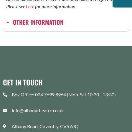
Please see
here
for more information.
OTHER INFORMATION
GET IN TOUCH
Box Office: 024 7699 8964 (Mon-Sat 10:30 - 13:30)
info@albanytheatre.co.uk
Albany Road, Coventry, CV5 6JQ