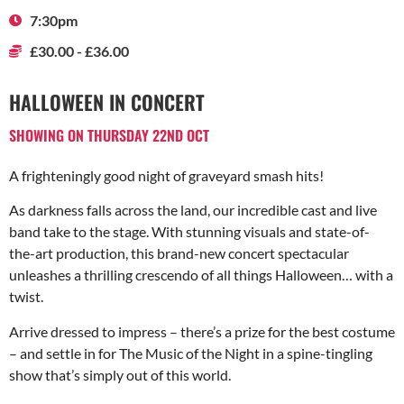
7:30pm
£30.00 - £36.00
HALLOWEEN IN CONCERT
SHOWING ON THURSDAY 22ND OCT
A frighteningly good night of graveyard smash hits!
As darkness falls across the land, our incredible cast and live
band take to the stage. With stunning visuals and state-of-
the-art production, this brand-new concert spectacular
unleashes a thrilling crescendo of all things Halloween… with a
twist.
Arrive dressed to impress – there’s a prize for the best costume
– and settle in for The Music of the Night in a spine-tingling
show that’s simply out of this world.