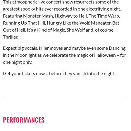
This atmospheric live concert show resurrects some of the
greatest spooky hits ever recorded in one electrifying night.
Featuring Monster Mash, Highway to Hell, The Time Warp,
Running Up That Hill, Hungry Like the Wolf, Maneater, Bat
Out of Hell, It’s a Kind of Magic, She Wolf and, of course,
Thriller.
Expect big vocals, killer moves and maybe even some Dancing
in the Moonlight as we celebrate the magic of Halloween – for
one night only.
Get your tickets now… before they vanish into the night.
PERFORMANCES