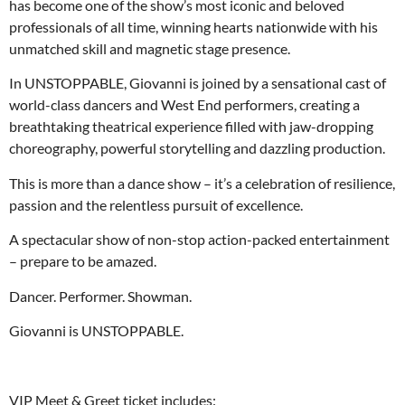
has become one of the show’s most iconic and beloved
professionals of all time, winning hearts nationwide with his
unmatched skill and magnetic stage presence.
In UNSTOPPABLE, Giovanni is joined by a sensational cast of
world-class dancers and West End performers, creating a
breathtaking theatrical experience filled with jaw-dropping
choreography, powerful storytelling and dazzling production.
This is more than a dance show – it’s a celebration of resilience,
passion and the relentless pursuit of excellence.
A spectacular show of non-stop action-packed entertainment
– prepare to be amazed.
Dancer. Performer. Showman.
Giovanni is UNSTOPPABLE.
VIP Meet & Greet ticket includes: