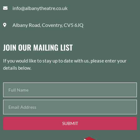
info@albanytheatre.co.uk
Albany Road, Coventry, CV5 6JQ
JOIN OUR MAILING LIST
If you would like to stay up to date with us, please enter your
details below.
SUBMIT