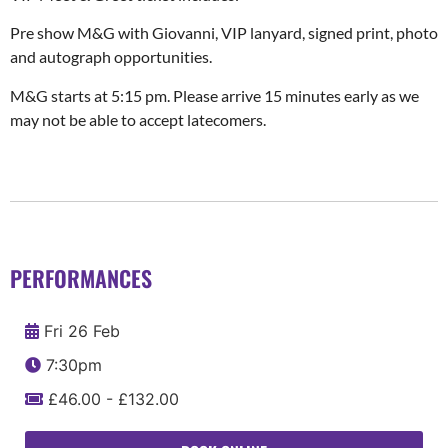
Pre show M&G with Giovanni, VIP lanyard, signed print, photo
and autograph opportunities.
M&G starts at 5:15 pm. Please arrive 15 minutes early as we
may not be able to accept latecomers.
PERFORMANCES
Fri 26 Feb
7:30pm
£46.00 - £132.00