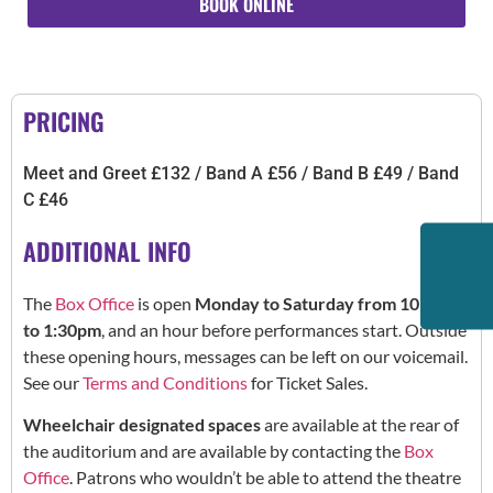
BOOK ONLINE
PRICING
Meet and Greet £132 / Band A £56 / Band B £49 / Band
C £46
ADDITIONAL INFO
The
Box Office
is open
Monday to Saturday from 10:30am
to 1:30pm
, and an hour before performances start. Outside
these opening hours, messages can be left on our voicemail.
See our
Terms and Conditions
for Ticket Sales.
Wheelchair designated spaces
are available at the rear of
the auditorium and are available by contacting the
Box
Office
. Patrons who wouldn’t be able to attend the theatre