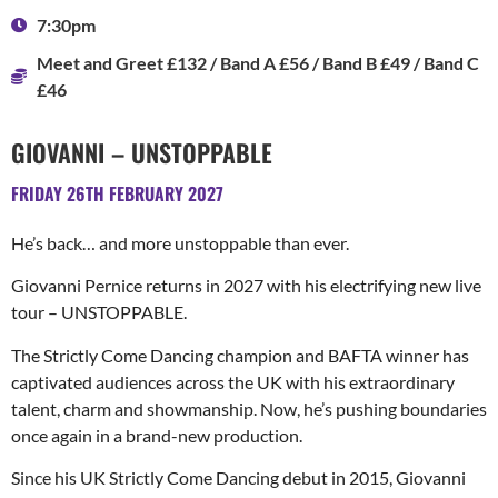
7:30pm
Meet and Greet £132 / Band A £56 / Band B £49 / Band C
£46
GIOVANNI – UNSTOPPABLE
FRIDAY 26TH FEBRUARY 2027
He’s back… and more unstoppable than ever.
Giovanni Pernice returns in 2027 with his electrifying new live
tour – UNSTOPPABLE.
The Strictly Come Dancing champion and BAFTA winner has
captivated audiences across the UK with his extraordinary
talent, charm and showmanship. Now, he’s pushing boundaries
once again in a brand-new production.
Since his UK Strictly Come Dancing debut in 2015, Giovanni