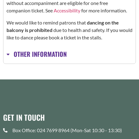
without accompaniment are eligible for one free
companion ticket. See
Accessibility
for more information.
We would like to remind patrons that
dancing on the
balcony is prohibited
due to health and safety. If you would
like to dance please book a ticket in the stalls.
OTHER INFORMATION
GET IN TOUCH
Box Office: 024 7699 8964 (Mon-Sat 10:30 - 13:30)