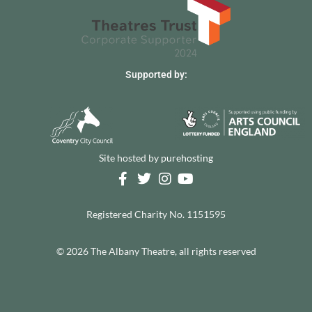
Supported by:
Site hosted by
purehosting
Registered Charity No. 1151595
© 2026 The Albany Theatre, all rights reserved