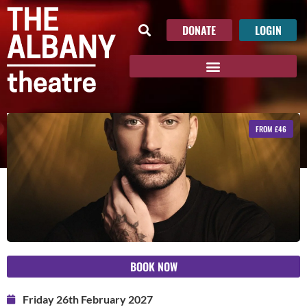
DONATE
LOGIN
FROM £46
BOOK NOW
Friday 26th February 2027