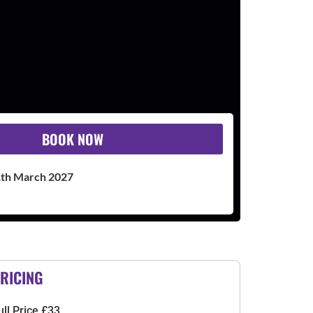
BOOK NOW
1th March 2027
RICING
ull Price £33