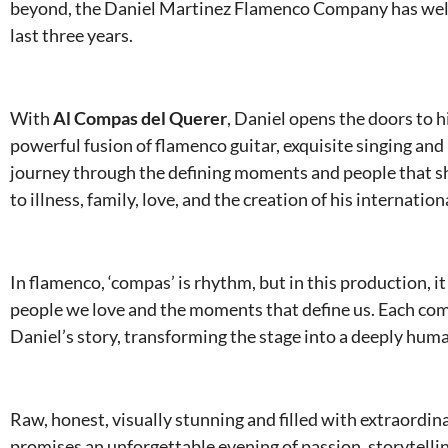
beyond, the Daniel Martinez Flamenco Company has wel
last three years.
With
Al Compas del Querer
, Daniel opens the doors to 
powerful fusion of flamenco guitar, exquisite singing and
journey through the defining moments and people that sha
to illness, family, love, and the creation of his internati
In flamenco, ‘compas’ is rhythm, but in this production, it
people we love and the moments that define us. Each comp
Daniel’s story, transforming the stage into a deeply hu
Raw, honest, visually stunning and filled with extraordin
promises an unforgettable evening of passion, storytelli