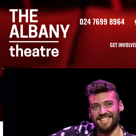
024 7699 8964
GET INVOLVE