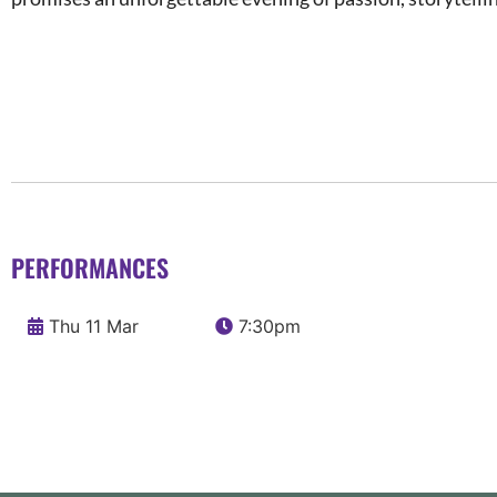
PERFORMANCES
Thu 11 Mar
7:30pm