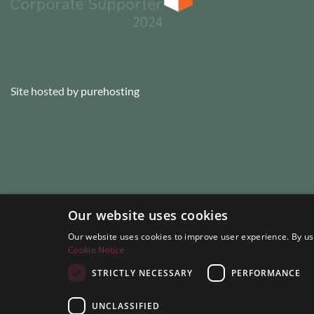
Site hosted by
purehosting
Our website uses cookies
Our website uses cookies to improve user experience. By usi
Cookie Notice
STRICTLY NECESSARY
PERFORMANCE
UNCLASSIFIED