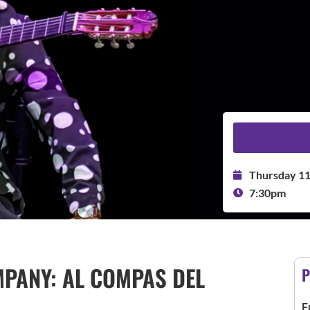
Thursday 1
7:30pm
PANY: AL COMPAS DEL
P
F