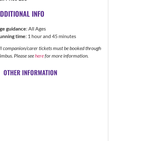
DDITIONAL INFO
ge guidance
: All Ages
unning time
: 1 hour and 45 minutes
ll companion/carer tickets must be booked through
imbus. Please see
here
for more information.
OTHER INFORMATION