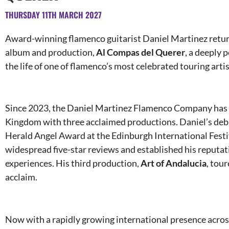
THURSDAY 11TH MARCH 2027
Award-winning flamenco guitarist Daniel Martinez retur
album and production,
Al Compas del Querer
, a deeply
the life of one of flamenco’s most celebrated touring artis
Since 2023, the Daniel Martinez Flamenco Company has c
Kingdom with three acclaimed productions. Daniel’s de
Herald Angel Award at the Edinburgh International Festi
widespread five-star reviews and established his reputat
experiences. His third production,
Art of Andalucia
, tou
acclaim.
Now with a rapidly growing international presence acro