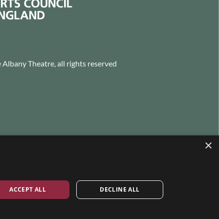
Albany Theatre, all rights reserved
×
ACCEPT ALL
DECLINE ALL