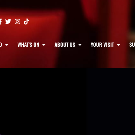
D
WHAT’S ON
ABOUT US
YOUR VISIT
SU