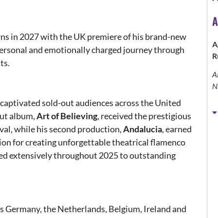
A
ns in 2027 with the UK premiere of his brand-new
A
 personal and emotionally charged journey through
R
ts.
A
N
aptivated sold-out audiences across the United
but album,
Art of Believing
, received the prestigious
val, while his second production,
Andalucia
, earned
ion for creating unforgettable theatrical flamenco
red extensively throughout 2025 to outstanding
ss Germany, the Netherlands, Belgium, Ireland and