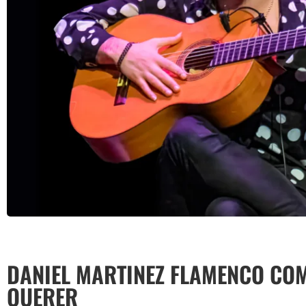
DANIEL MARTINEZ FLAMENCO COM
QUERER