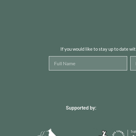
If you would like to stay up to date wi
Supported by: