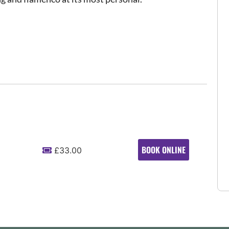
BOOK ONLINE
£33.00