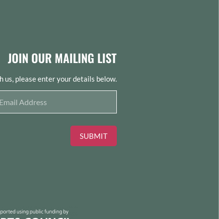
JOIN OUR MAILING LIST
th us, please enter your details below.
SUBMIT