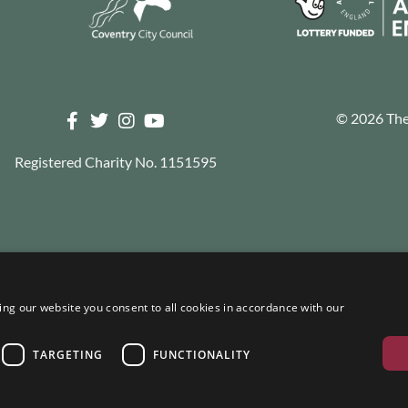
© 2026 The 
Registered Charity No. 1151595
ng our website you consent to all cookies in accordance with our
TARGETING
FUNCTIONALITY