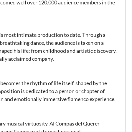
comed well over 120,000 audience members in the
his most intimate production to date. Through a
 breathtaking dance, the audience is taken on a
ped his life; from childhood and artistic discovery,
onally acclaimed company.
 becomes the rhythm of life itself, shaped by the
osition is dedicated to a person or chapter of
man and emotionally immersive flamenco experience.
ary musical virtuosity, Al Compas del Querer
ng and flamenco at its most personal.