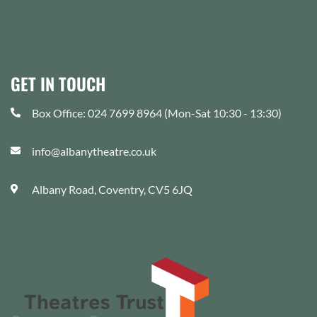
GET IN TOUCH
Box Office: 024 7699 8964 (Mon-Sat 10:30 - 13:30)
info@albanytheatre.co.uk
Albany Road, Coventry, CV5 6JQ