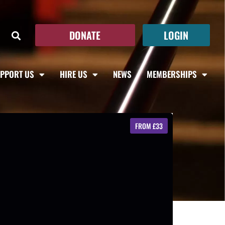
DONATE
LOGIN
PPORT US
HIRE US
NEWS
MEMBERSHIPS
FROM £33