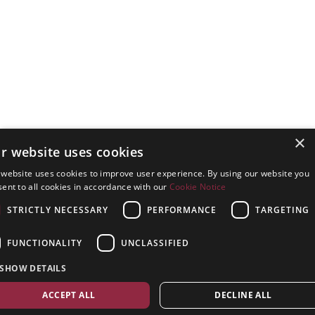
×
r website uses cookies
 website uses cookies to improve user experience. By using our website you
ent to all cookies in accordance with our
Cookie Notice
STRICTLY NECESSARY
PERFORMANCE
TARGETING
FUNCTIONALITY
UNCLASSIFIED
SHOW DETAILS
ACCEPT ALL
DECLINE ALL