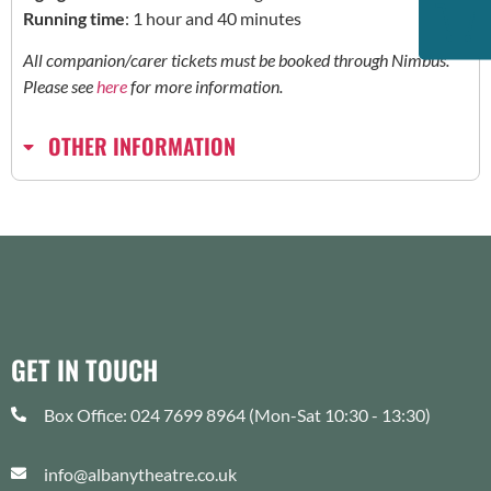
Running time
: 1 hour and 40 minutes
All companion/carer tickets must be booked through Nimbus.
Please see
here
for more information.
OTHER INFORMATION
GET IN TOUCH
Box Office: 024 7699 8964 (Mon-Sat 10:30 - 13:30)
info@albanytheatre.co.uk