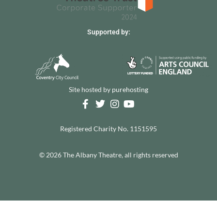
Supported by:
Site hosted by
purehosting
Registered Charity No. 1151595
© 2026 The Albany Theatre, all rights reserved