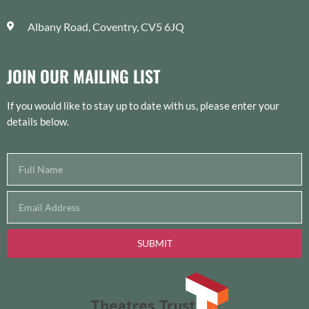
Albany Road, Coventry, CV5 6JQ
JOIN OUR MAILING LIST
If you would like to stay up to date with us, please enter your
details below.
SUBMIT