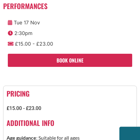
PERFORMANCES
Tue 17 Nov
2:30pm
£15.00 - £23.00
BOOK ONLINE
PRICING
£15.00 - £23.00
ADDITIONAL INFO
Age guidance
: Suitable for all ages