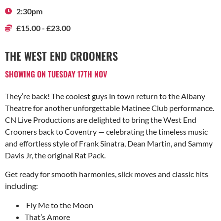
2:30pm
£15.00 - £23.00
THE WEST END CROONERS
SHOWING ON TUESDAY 17TH NOV
They’re back! The coolest guys in town return to the Albany
Theatre for another unforgettable Matinee Club performance.
CN Live Productions are delighted to bring the West End
Crooners back to Coventry — celebrating the timeless music
and effortless style of Frank Sinatra, Dean Martin, and Sammy
Davis Jr, the original Rat Pack.
Get ready for smooth harmonies, slick moves and classic hits
including:
Fly Me to the Moon
That’s Amore