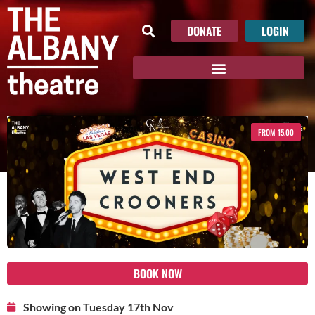
DONATE
LOGIN
FROM 15.00
BOOK NOW
Showing on Tuesday 17th Nov