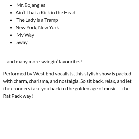
Mr. Bojangles
Ain’t That a Kick in the Head
The Lady is a Tramp
New York, New York
My Way
Sway
…and many more swingin’ favourites!
Performed by West End vocalists, this stylish show is packed
with charm, charisma, and nostalgia. So sit back, relax, and let
the crooners take you back to the golden age of music — the
Rat Pack way!