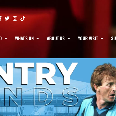
D
WHAT’S ON
ABOUT US
YOUR VISIT
SU