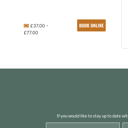
BOOK ONLINE
£37.00 -
£77.00
If you would like to stay up to date wi