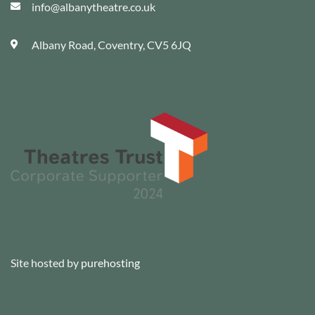
info@albanytheatre.co.uk
Albany Road, Coventry, CV5 6JQ
Site hosted by
purehosting