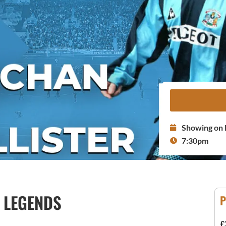
Showing on 
7:30pm
Y LEGENDS
P
£