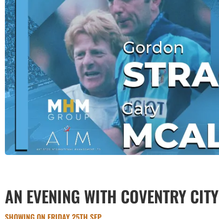
AN EVENING WITH COVENTRY CIT
SHOWING ON FRIDAY 25TH SEP