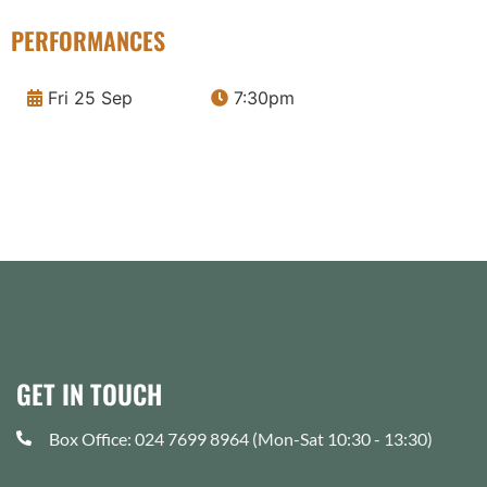
PERFORMANCES
Fri 25 Sep
7:30pm
GET IN TOUCH
Box Office: 024 7699 8964 (Mon-Sat 10:30 - 13:30)