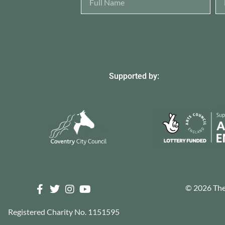
Supported by:
© 2026 The 
Registered Charity No. 1151595