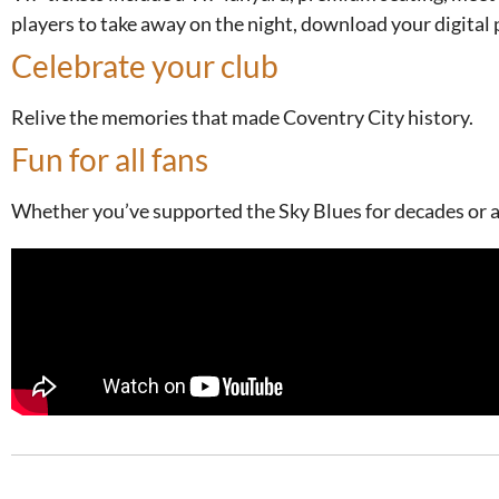
players to take away on the night, download your digital 
Celebrate your club
Relive the memories that made Coventry City history.
Fun for all fans
Whether you’ve supported the Sky Blues for decades or are