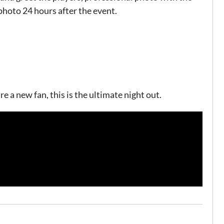
photo 24 hours after the event.
 a new fan, this is the ultimate night out.