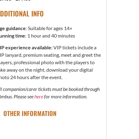
DDITIONAL INFO
ge guidance
: Suitable for ages 14+
unning time
: 1 hour and 40 minutes
IP experience available:
VIP tickets include a
IP lanyard, premium seating, meet and greet the
layers, professional photo with the players to
ake away on the night, download your digital
hoto 24 hours after the event.
ll companion/carer tickets must be booked through
imbus. Please see
here
for more information.
OTHER INFORMATION