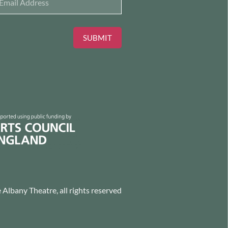
SUBMIT
Albany Theatre, all rights reserved