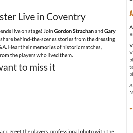
A
ter Live in Coventry
A
gends live on stage!
Join
Gordon Strachan
and
Gary
R
, share behind-the-scenes stories from the dressing
V
Q&A.
Hear their memories of historic matches,
V
rom the players who lived them.
p
ant to miss it
t
p
A
N
and greet the players, professional photo with the