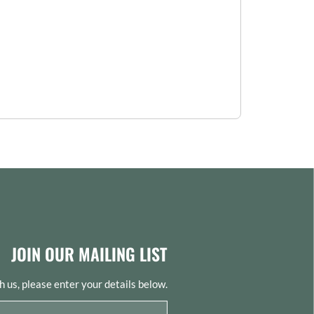
JOIN OUR MAILING LIST
th us, please enter your details below.