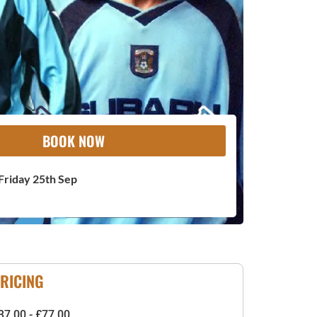
BOOK NOW
Friday 25th Sep
RICING
37.00 - £77.00