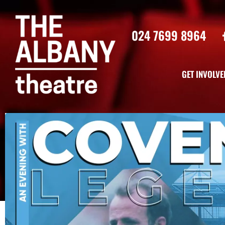
024 7699 8964
GET INVOLVE