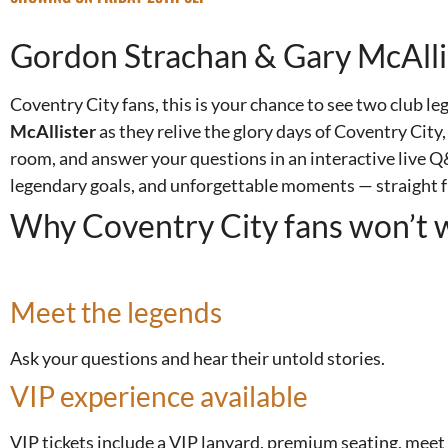
Gordon Strachan & Gary McAllis
Coventry City fans, this is your chance to see two club le
McAllister
as they relive the glory days of Coventry City
room, and answer your questions in an interactive live 
legendary goals, and unforgettable moments — straight f
Why Coventry City fans won’t w
Meet the legends
Ask your questions and hear their untold stories.
VIP experience available
VIP tickets include a VIP lanyard, premium seating, meet 