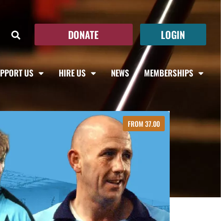
DONATE
LOGIN
PPORT US
HIRE US
NEWS
MEMBERSHIPS
FROM 37.00