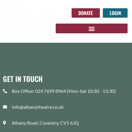
DONATE
LOGIN
GET IN TOUCH
Box Office: 024 7699 8964 (Mon-Sat 10:30 - 13:30)
info@albanytheatre.co.uk
Albany Road, Coventry, CV5 6JQ