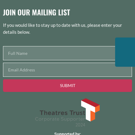
JOIN OUR MAILING LIST
If you would like to stay up to date with us, please enter your
details below.
SUBMIT
Supported by: