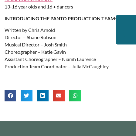
13-16 year olds and 16 + dancers
INTRODUCING THE PANTO PRODUCTION TEAM:
Written by Chris Arnold
Director – Shane Robson
Musical Director – Josh Smith
Choreographer – Katie Gavin
Assistant Choreographer – Niamh Laurence
Production Team Coordinator – Julia McCaughley