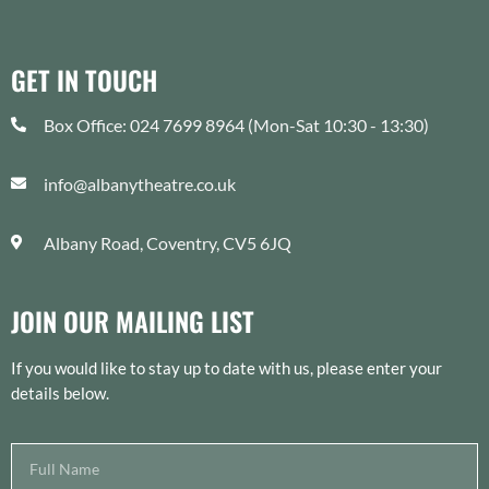
GET IN TOUCH
Box Office: 024 7699 8964 (Mon-Sat 10:30 - 13:30)
info@albanytheatre.co.uk
Albany Road, Coventry, CV5 6JQ
JOIN OUR MAILING LIST
If you would like to stay up to date with us, please enter your
details below.