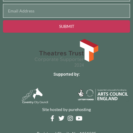
SUBMIT
Supported by:
Site hosted by
purehosting