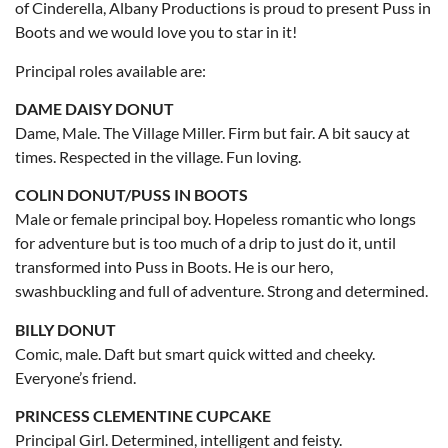
of Cinderella, Albany Productions is proud to present Puss in
Boots and we would love you to star in it!
Principal roles available are:
DAME DAISY DONUT
Dame, Male. The Village Miller. Firm but fair. A bit saucy at
times. Respected in the village. Fun loving.
COLIN DONUT/PUSS IN BOOTS
Male or female principal boy. Hopeless romantic who longs
for adventure but is too much of a drip to just do it, until
transformed into Puss in Boots. He is our hero,
swashbuckling and full of adventure. Strong and determined.
BILLY DONUT
Comic, male. Daft but smart quick witted and cheeky.
Everyone’s friend.
PRINCESS CLEMENTINE CUPCAKE
Principal Girl. Determined, intelligent and feisty.