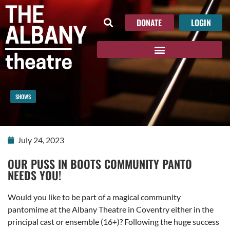
DONATE
LOGIN
SHOWS
July 24, 2023
OUR PUSS IN BOOTS COMMUNITY PANTO
NEEDS YOU!
Would you like to be part of a magical community
pantomime at the Albany Theatre in Coventry either in the
principal cast or ensemble (16+)? Following the huge success