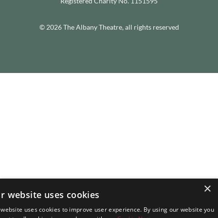
Registered Charity No. 1151595
© 2026 The Albany Theatre, all rights reserved
×
r website uses cookies
 website uses cookies to improve user experience. By using our website you