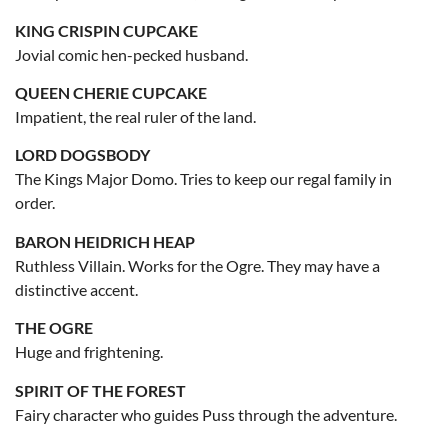
KING CRISPIN CUPCAKE
Jovial comic hen-pecked husband.
QUEEN CHERIE CUPCAKE
Impatient, the real ruler of the land.
LORD DOGSBODY
The Kings Major Domo. Tries to keep our regal family in
order.
BARON HEIDRICH HEAP
Ruthless Villain. Works for the Ogre. They may have a
distinctive accent.
THE OGRE
Huge and frightening.
SPIRIT OF THE FOREST
Fairy character who guides Puss through the adventure.