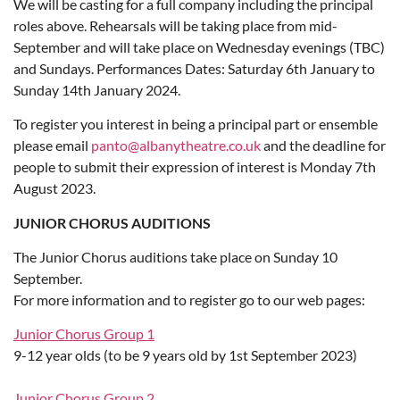
We will be casting for a full company including the principal
roles above. Rehearsals will be taking place from mid-
September and will take place on Wednesday evenings (TBC)
and Sundays. Performances Dates: Saturday 6th January to
Sunday 14th January 2024.
To register you interest in being a principal part or ensemble
please email
panto@albanytheatre.co.uk
and the deadline for
people to submit their expression of interest is Monday 7th
August 2023.
JUNIOR CHORUS AUDITIONS
The Junior Chorus auditions take place on Sunday 10
September.
For more information and to register go to our web pages:
Junior Chorus Group 1
9-12 year olds (to be 9 years old by 1st September 2023)
Junior Chorus Group 2