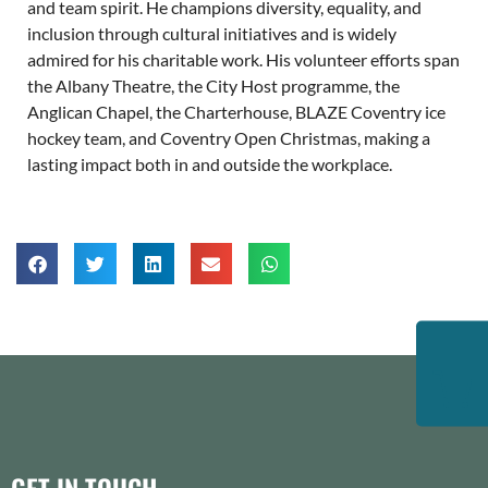
and team spirit. He champions diversity, equality, and
inclusion through cultural initiatives and is widely
admired for his charitable work. His volunteer efforts span
the Albany Theatre, the City Host programme, the
Anglican Chapel, the Charterhouse, BLAZE Coventry ice
hockey team, and Coventry Open Christmas, making a
lasting impact both in and outside the workplace.