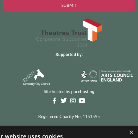
SUBMIT
Supported by:
Site hosted by
purehosting
Registered Charity No. 1151595
×
© 2026 The Albany Theatre, all rights reserved
r website uses cookies