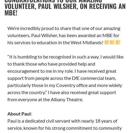
VOLUNTEER, PAUL WILSHER, ON RECEIVING AN
MBE!
We’re incredibly proud to share that one of our amazing
volunteers, Paul Wilsher, has been awarded an MBE for
his services to education in the West Midlands!
“It is humbling to be recognised in such a way. I would like
to thank those who have provided help and
encouragement to me in my role. I have received great
support from people across the DfE commercial team,
particularly those in my Coventry office and more widely
across the country.” I have also received great support
from everyone at the Albany Theatre.
About Paul:
Paul is a dedicated civil servant with nearly 18 years of
service, known for his strong commitment to community