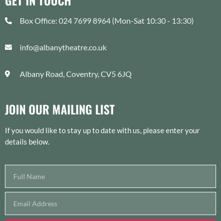
GET IN TOUCH
Box Office: 024 7699 8964 (Mon-Sat 10:30 - 13:30)
info@albanytheatre.co.uk
Albany Road, Coventry, CV5 6JQ
JOIN OUR MAILING LIST
If you would like to stay up to date with us, please enter your
details below.