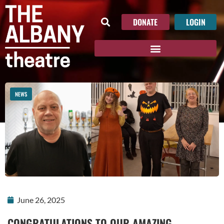
DONATE
LOGIN
NEWS
June 26, 2025
CONGRATULATIONS TO OUR AMAZING