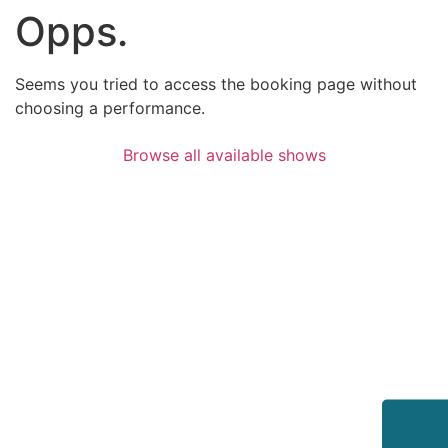
Opps.
Seems you tried to access the booking page without
choosing a performance.
Browse all available shows