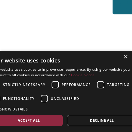
×
r website uses cookies
 website uses cookies to improve user experience. By using our website you
ent to all cookies in accordance with our
Cookie Notice
STRICTLY NECESSARY
PERFORMANCE
TARGETING
FUNCTIONALITY
UNCLASSIFIED
SHOW DETAILS
ACCEPT ALL
DECLINE ALL