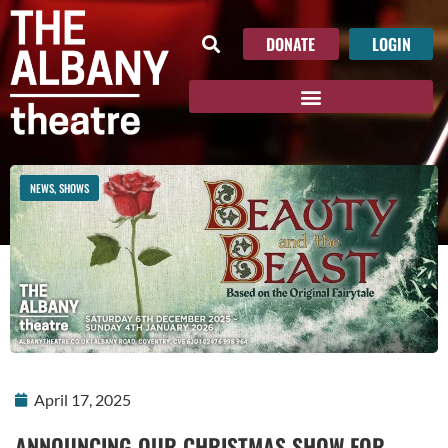
DONATE
LOGIN
NEWS
,
SHOWS
April 17, 2025
ANNOUNCING OUR CHRISTMAS SHOW FOR