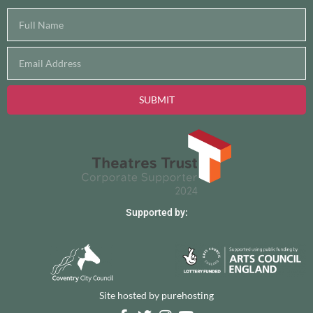
SUBMIT
Supported by:
Site hosted by
purehosting