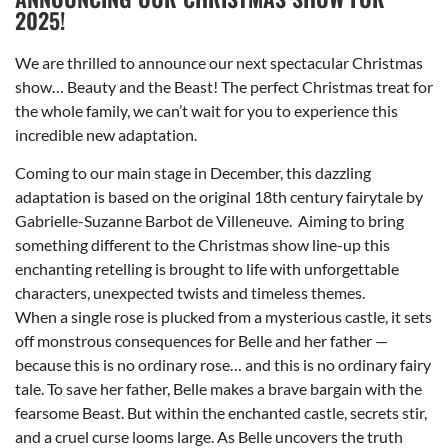
2025!
We are thrilled to announce our next spectacular Christmas
show… Beauty and the Beast! The perfect Christmas treat for
the whole family, we can’t wait for you to experience this
incredible new adaptation.
Coming to our main stage in December, this dazzling
adaptation is based on the original 18th century fairytale by
Gabrielle-Suzanne Barbot de Villeneuve. Aiming to bring
something different to the Christmas show line-up this
enchanting retelling is brought to life with unforgettable
characters, unexpected twists and timeless themes.
When a single rose is plucked from a mysterious castle, it sets
off monstrous consequences for Belle and her father —
because this is no ordinary rose… and this is no ordinary fairy
tale. To save her father, Belle makes a brave bargain with the
fearsome Beast. But within the enchanted castle, secrets stir,
and a cruel curse looms large. As Belle uncovers the truth