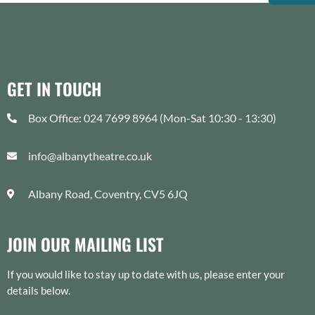
GET IN TOUCH
Box Office: 024 7699 8964 (Mon-Sat 10:30 - 13:30)
info@albanytheatre.co.uk
Albany Road, Coventry, CV5 6JQ
JOIN OUR MAILING LIST
If you would like to stay up to date with us, please enter your
details below.