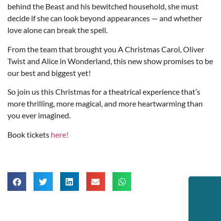
behind the Beast and his bewitched household, she must
decide if she can look beyond appearances — and whether
love alone can break the spell.
From the team that brought you A Christmas Carol, Oliver
Twist and Alice in Wonderland, this new show promises to be
our best and biggest yet!
So join us this Christmas for a theatrical experience that’s
more thrilling, more magical, and more heartwarming than
you ever imagined.
Book tickets
here!