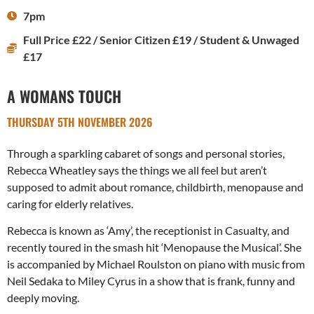
7pm
Full Price £22 / Senior Citizen £19 / Student & Unwaged
£17
A WOMANS TOUCH
THURSDAY 5TH NOVEMBER 2026
Through a sparkling cabaret of songs and personal stories,
Rebecca Wheatley says the things we all feel but aren’t
supposed to admit about romance, childbirth, menopause and
caring for elderly relatives.
Rebecca is known as ‘Amy’, the receptionist in Casualty, and
recently toured in the smash hit ‘Menopause the Musical’. She
is accompanied by Michael Roulston on piano with music from
Neil Sedaka to Miley Cyrus in a show that is frank, funny and
deeply moving.