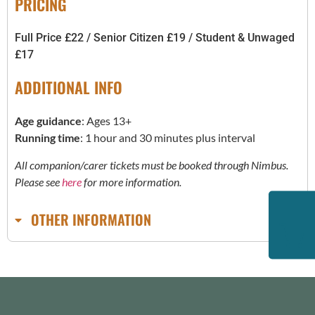
PRICING
Full Price £22 / Senior Citizen £19 / Student & Unwaged
£17
ADDITIONAL INFO
Age guidance
: Ages 13+
Running time
: 1 hour and 30 minutes plus interval
All companion/carer tickets must be booked through Nimbus.
Please see
here
for more information.
OTHER INFORMATION