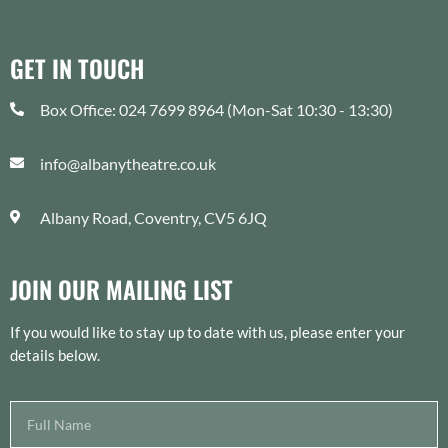
GET IN TOUCH
Box Office: 024 7699 8964 (Mon-Sat 10:30 - 13:30)
info@albanytheatre.co.uk
Albany Road, Coventry, CV5 6JQ
JOIN OUR MAILING LIST
If you would like to stay up to date with us, please enter your
details below.