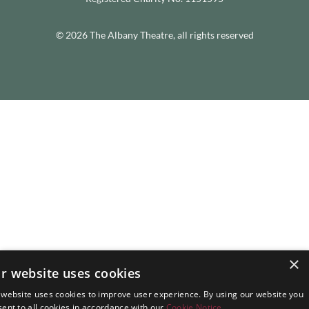
© 2026 The Albany Theatre, all rights reserved
×
r website uses cookies
 website uses cookies to improve user experience. By using our website you
ent to all cookies in accordance with our
Cookie Notice