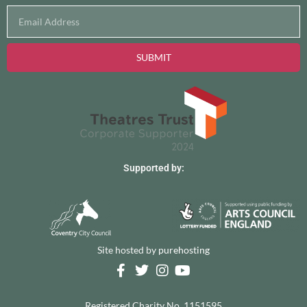
SUBMIT
Supported by:
Site hosted by
purehosting
Registered Charity No. 1151595