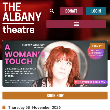
DONATE
LOGIN
FROM £17
BOOK NOW
Thursday 5th November 2026