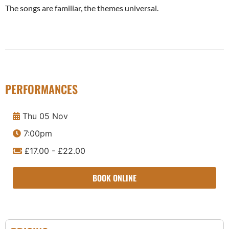
The songs are familiar, the themes universal.
PERFORMANCES
Thu 05 Nov
7:00pm
£17.00 - £22.00
BOOK ONLINE