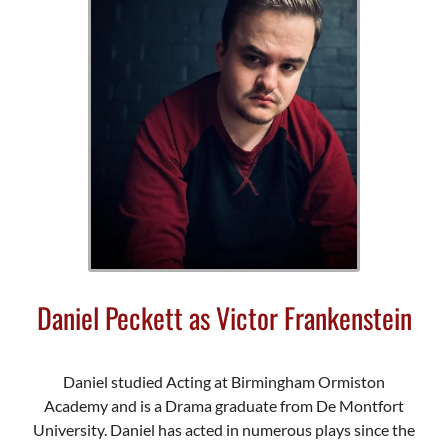
Daniel Peckett as Victor Frankenstein
Daniel studied Acting at Birmingham Ormiston
Academy and is a Drama graduate from De Montfort
University. Daniel has acted in numerous plays since the