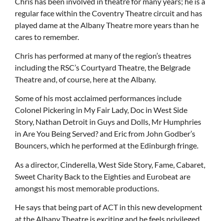
Chris has been involved in theatre for many years; he is a
regular face within the Coventry Theatre circuit and has
played dame at the Albany Theatre more years than he
cares to remember.
Chris has performed at many of the region’s theatres
including the RSC’s Courtyard Theatre, the Belgrade
Theatre and, of course, here at the Albany.
Some of his most acclaimed performances include
Colonel Pickering in My Fair Lady, Doc in West Side
Story, Nathan Detroit in Guys and Dolls, Mr Humphries
in Are You Being Served? and Eric from John Godber’s
Bouncers, which he performed at the Edinburgh fringe.
As a director, Cinderella, West Side Story, Fame, Cabaret,
Sweet Charity Back to the Eighties and Eurobeat are
amongst his most memorable productions.
He says that being part of ACT in this new development
at the Albany Theatre is exciting and he feels privileged