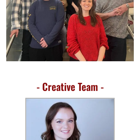
- Creative Team -