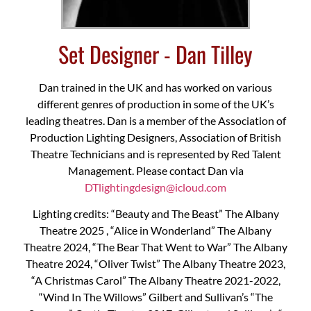
Set Designer - Dan Tilley
Dan trained in the UK and has worked on various
different genres of production in some of the UK’s
leading theatres. Dan is a member of the Association of
Production Lighting Designers, Association of British
Theatre Technicians and is represented by Red Talent
Management. Please contact Dan via
DTlightingdesign@icloud.com
Lighting credits: “Beauty and The Beast” The Albany
Theatre 2025 , “Alice in Wonderland” The Albany
Theatre 2024, “The Bear That Went to War” The Albany
Theatre 2024, “Oliver Twist” The Albany Theatre 2023,
“A Christmas Carol” The Albany Theatre 2021-2022,
“Wind In The Willows” Gilbert and Sullivan’s “The