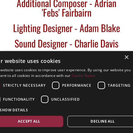
Additional Composer - Adrian
'Febs' Fairbairn
Lighting Designer - Adam Blake
Sound Designer - Charlie Davis
×
r website uses cookies
 website uses cookies to improve user experience. By using our website you
- Back Stage Team -
ent to all cookies in accordance with our
Cookie Notice
STRICTLY NECESSARY
PERFORMANCE
TARGETING
Stage Manager - Abbie Drudge
FUNCTIONALITY
UNCLASSIFIED
Assistant Stage Manager - Sara
SHOW DETAILS
Jennings
ACCEPT ALL
DECLINE ALL