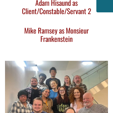
Adam Hisaund as
Client/Constable/Servant 2
Mike Ramsey as Monsieur
Frankenstein