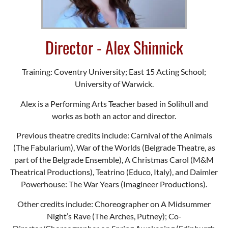
Director - Alex Shinnick
Training: Coventry University; East 15 Acting School;
University of Warwick.
Alex is a Performing Arts Teacher based in Solihull and
works as both an actor and director.
Previous theatre credits include: Carnival of the Animals
(The Fabularium), War of the Worlds (Belgrade Theatre, as
part of the Belgrade Ensemble), A Christmas Carol (M&M
Theatrical Productions), Teatrino (Educo, Italy), and Daimler
Powerhouse: The War Years (Imagineer Productions).
Other credits include: Choreographer on A Midsummer
Night’s Rave (The Arches, Putney); Co-