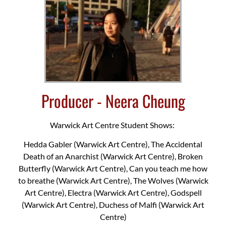
Producer - Neera Cheung
Warwick Art Centre Student Shows:
Hedda Gabler (Warwick Art Centre), The Accidental
Death of an Anarchist (Warwick Art Centre), Broken
Butterfly (Warwick Art Centre), Can you teach me how
to breathe (Warwick Art Centre), The Wolves (Warwick
Art Centre), Electra (Warwick Art Centre), Godspell
(Warwick Art Centre), Duchess of Malfi (Warwick Art
Centre)