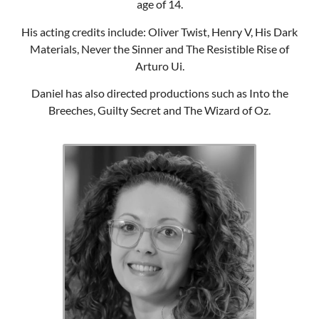
age of 14.
His acting credits include: Oliver Twist, Henry V, His Dark
Materials, Never the Sinner and The Resistible Rise of
Arturo Ui.
Daniel has also directed productions such as Into the
Breeches, Guilty Secret and The Wizard of Oz.