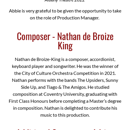
Abbie is very grateful to be given the opportunity to take
on the role of Production Manager.
Composer - Nathan de Broize
King
Nathan de Broize-King is a composer, accordionist,
keyboard player and songwriter. He was the winner of
the City of Culture Orchestra Competition in 2021.
Nathan performs with the bands The Upsiders, Sunny
Side Up, and Tiago & The Amigos. He studied
composition at Coventry University, graduating with
First Class Honours before completing a Master’s degree
in composition. Nathan is delighted to contribute his
music to this production.