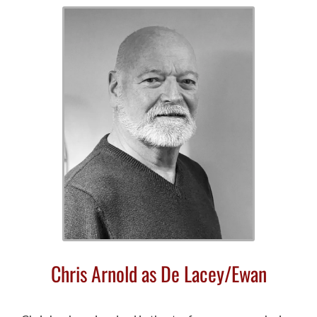
Chris Arnold as De Lacey/Ewan