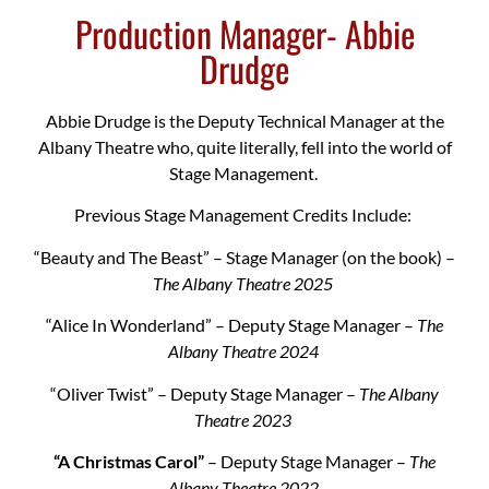
Production Manager- Abbie
Drudge
Abbie Drudge is the Deputy Technical Manager at the
Albany Theatre who, quite literally, fell into the world of
Stage Management.
Previous Stage Management Credits Include:
“Beauty and The Beast” – Stage Manager (on the book) –
The Albany Theatre 2025
“Alice In Wonderland” – Deputy Stage Manager –
The
Albany Theatre 2024
“Oliver Twist” – Deputy Stage Manager –
The Albany
Theatre 2023
“A Christmas Carol”
– Deputy Stage Manager –
The
Albany Theatre 2022