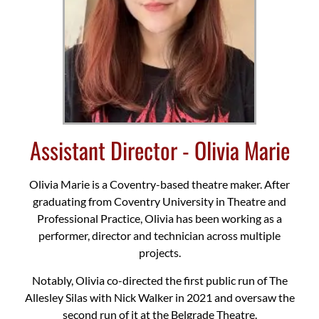
Assistant Director - Olivia Marie
Olivia Marie is a Coventry-based theatre maker. After
graduating from Coventry University in Theatre and
Professional Practice, Olivia has been working as a
performer, director and technician across multiple
projects.
Notably, Olivia co-directed the first public run of The
Allesley Silas with Nick Walker in 2021 and oversaw the
second run of it at the Belgrade Theatre.