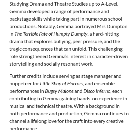
Studying Drama and Theatre Studies up to A‑Level,
Gemma developed a range of performance and
backstage skills while taking part in numerous school
productions. Notably, Gemma portrayed Mrs Dumpton
in
The Terrible Fate of Humpty Dumpty
, a hard‑hitting
drama that explores bullying, peer pressure, and the
tragic consequences that can unfold. This challenging
role strengthened Gemma’s interest in character‑driven
storytelling and socially resonant work.
Further credits include serving as stage manager and
puppeteer for
Little Shop of Horrors
, and ensemble
performances in
Bugsy Malone
and
Disco Inferno
, each
contributing to Gemma gaining hands-on experience in
musical and technical theatre. With a background in
both performance and production, Gemma continues to
channel a lifelong love for the craft into every creative
performance.