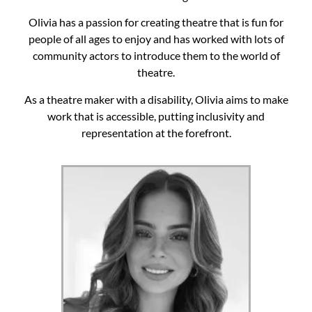
Olivia has a passion for creating theatre that is fun for
people of all ages to enjoy and has worked with lots of
community actors to introduce them to the world of
theatre.
As a theatre maker with a disability, Olivia aims to make
work that is accessible, putting inclusivity and
representation at the forefront.