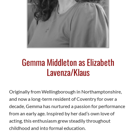
Gemma Middleton as Elizabeth
Lavenza/Klaus
Originally from Wellingborough in Northamptonshire,
and now a long-term resident of Coventry for over a
decade, Gemma has nurtured a passion for performance
from an early age. Inspired by her dad’s own love of
acting, this enthusiasm grew steadily throughout
childhood and into formal education.