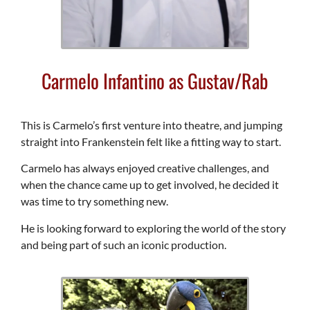
Carmelo Infantino as Gustav/Rab
This is Carmelo’s first venture into theatre, and jumping
straight into Frankenstein felt like a fitting way to start.
Carmelo has always enjoyed creative challenges, and
when the chance came up to get involved, he decided it
was time to try something new.
He is looking forward to exploring the world of the story
and being part of such an iconic production.