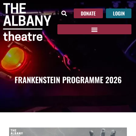
DONATE
LOGIN
FRANKENSTEIN PROGRAMME 2026