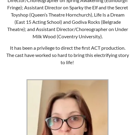
Director/Choreographer on Spring Awakening (Edinburgh
Fringe); Assistant Director on Sparky the Elf and the Secret
Toyshop (Queen’s Theatre Hornchurch), Life Is a Dream
(East 15 Acting School) and Godiva Rocks (Belgrade
Theatre); and Assistant Director/Choreographer on Under
Milk Wood (Coventry University).
It has been a privilege to direct the first ACT production.
The cast have worked so hard to bring this electrifying story
to life!