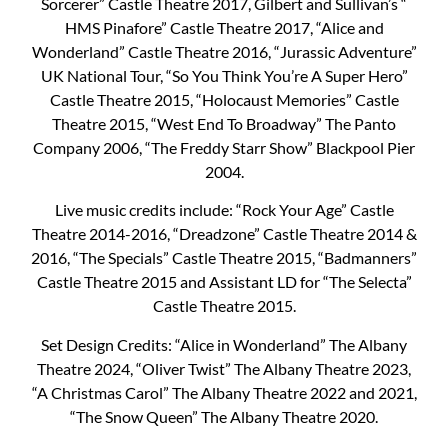
Sorcerer” Castle Theatre 2017, Gilbert and Sullivan’s “
HMS Pinafore” Castle Theatre 2017, “Alice and
Wonderland” Castle Theatre 2016, “Jurassic Adventure”
UK National Tour, “So You Think You’re A Super Hero”
Castle Theatre 2015, “Holocaust Memories” Castle
Theatre 2015, “West End To Broadway” The Panto
Company 2006, “The Freddy Starr Show” Blackpool Pier
2004.
Live music credits include: “Rock Your Age” Castle
Theatre 2014-2016, “Dreadzone” Castle Theatre 2014 &
2016, “The Specials” Castle Theatre 2015, “Badmanners”
Castle Theatre 2015 and Assistant LD for “The Selecta”
Castle Theatre 2015.
Set Design Credits: “Alice in Wonderland” The Albany
Theatre 2024, “Oliver Twist” The Albany Theatre 2023,
“A Christmas Carol” The Albany Theatre 2022 and 2021,
“The Snow Queen” The Albany Theatre 2020.