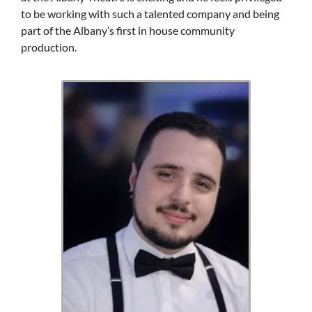
to be working with such a talented company and being
part of the Albany’s first in house community
production.