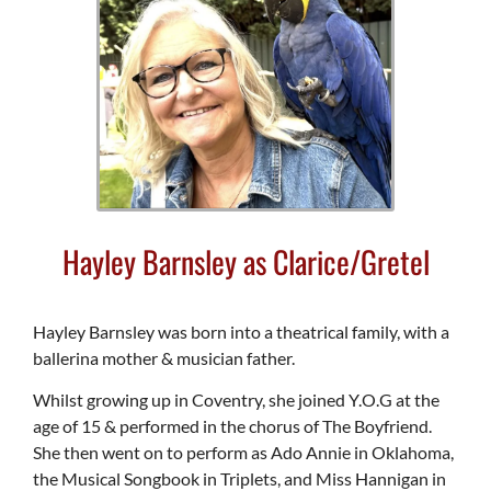
Hayley Barnsley as Clarice/Gretel
Hayley Barnsley was born into a theatrical family, with a
ballerina mother & musician father.
Whilst growing up in Coventry, she joined Y.O.G at the
age of 15 & performed in the chorus of The Boyfriend.
She then went on to perform as Ado Annie in Oklahoma,
the Musical Songbook in Triplets, and Miss Hannigan in