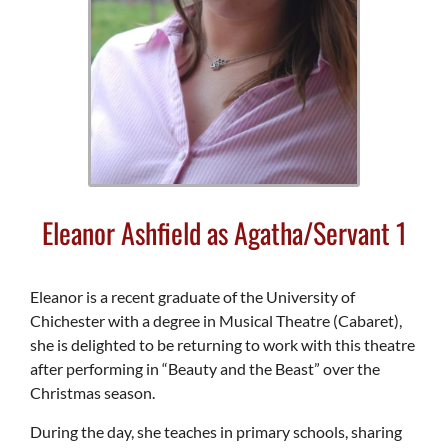
Eleanor Ashfield as Agatha/Servant 1
Eleanor is a recent graduate of the University of
Chichester with a degree in Musical Theatre (Cabaret),
she is delighted to be returning to work with this theatre
after performing in “Beauty and the Beast” over the
Christmas season.
During the day, she teaches in primary schools, sharing