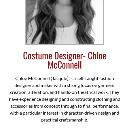
Costume Designer- Chloe
McConnell
Chloe McConnell (Jacqule) is a self-taught fashion
designer and maker with a strong focus on garment
creation, alteration, and hands-on theatrical work. They
have experience designing and constructing clothing and
accessories from concept through to final performance,
with a particular interest in character-driven design and
practical craftsmanship.