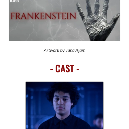
Artwork by Jana Ajam
- CAST -