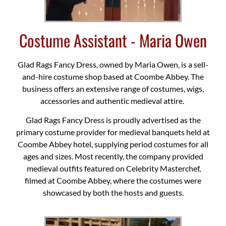
Costume Assistant - Maria Owen
Glad Rags Fancy Dress, owned by Maria Owen, is a sell-
and-hire costume shop based at Coombe Abbey. The
business offers an extensive range of costumes, wigs,
accessories and authentic medieval attire.
Glad Rags Fancy Dress is proudly advertised as the
primary costume provider for medieval banquets held at
Coombe Abbey hotel, supplying period costumes for all
ages and sizes. Most recently, the company provided
medieval outfits featured on Celebrity Masterchef,
filmed at Coombe Abbey, where the costumes were
showcased by both the hosts and guests.