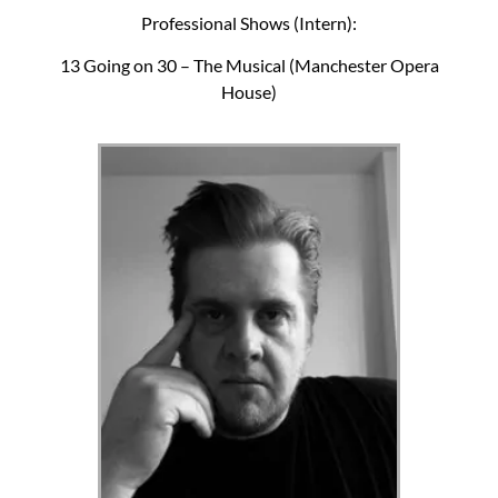
Professional Shows (Intern):
13 Going on 30 – The Musical (Manchester Opera
House)