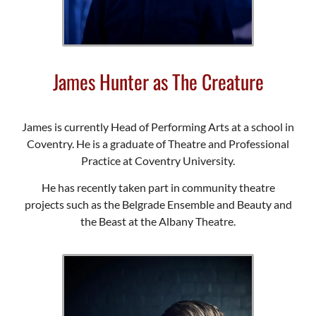
James Hunter as The Creature
James is currently Head of Performing Arts at a school in
Coventry. He is a graduate of Theatre and Professional
Practice at Coventry University.
He has recently taken part in community theatre
projects such as the Belgrade Ensemble and Beauty and
the Beast at the Albany Theatre.