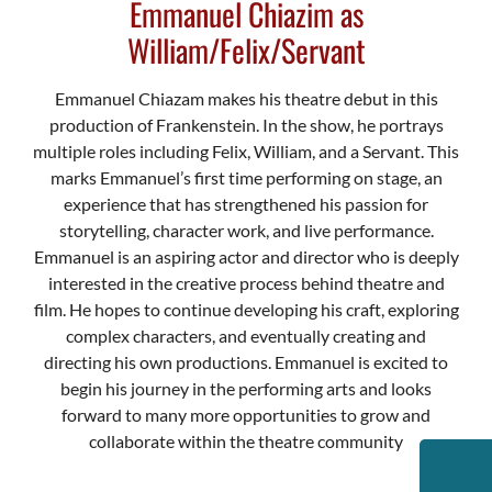
Emmanuel Chiazim as
William/Felix/Servant
Emmanuel Chiazam makes his theatre debut in this
production of Frankenstein. In the show, he portrays
multiple roles including Felix, William, and a Servant. This
marks Emmanuel’s first time performing on stage, an
experience that has strengthened his passion for
storytelling, character work, and live performance.
Emmanuel is an aspiring actor and director who is deeply
interested in the creative process behind theatre and
film. He hopes to continue developing his craft, exploring
complex characters, and eventually creating and
directing his own productions. Emmanuel is excited to
begin his journey in the performing arts and looks
forward to many more opportunities to grow and
collaborate within the theatre community