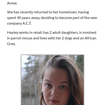
Annie.
She has recently returned to her hometown, having
spent 40 years away, deciding to become part of the new
company A.C.T.
Hayley works in retail, has 2 adult daughters, is involved
in parrot rescue and lives with her 2 dogs and an African
Grey.