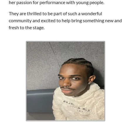
her passion for performance with young people.
They are thrilled to be part of such a wonderful
community and excited to help bring something new and
fresh to the stage.