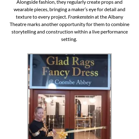
Alongside fashion, they regularly create props and
wearable pieces, bringing a maker’s eye for detail and
texture to every project.
Frankenstein
at the Albany
Theatre marks another opportunity for them to combine
storytelling and construction within a live performance
setting.