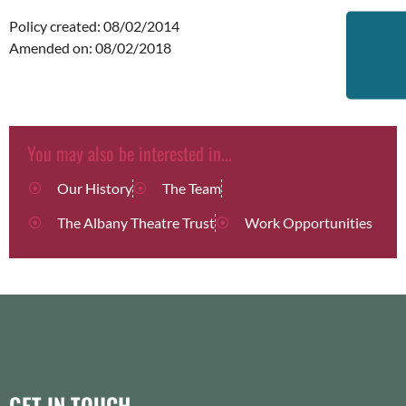
Policy created: 08/02/2014
Amended on: 08/02/2018
You may also be interested in...
Our History
The Team
The Albany Theatre Trust
Work Opportunities
GET IN TOUCH