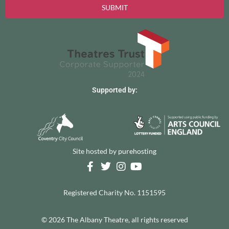
SUBMIT
Supported by:
Site hosted by
purehosting
Registered Charity No. 1151595
© 2026 The Albany Theatre, all rights reserved