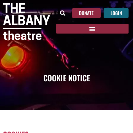
DONATE
LOGIN
COOKIE NOTICE