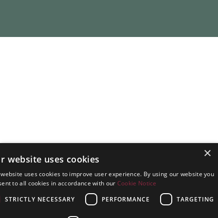
×
r website uses cookies
 website uses cookies to improve user experience. By using our website you
ent to all cookies in accordance with our
Cookie Notice
STRICTLY NECESSARY
PERFORMANCE
TARGETING