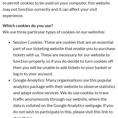
to permit cookies to be used on your computer, this website
may not function correctly and it can affect your visit
experience.
Which cookies do you use?
We use three particular types of cookies on our websites:
Session Cookies: These are cookies that are an essential
part of our ticketing website that enable you to purchase
tickets with us. These are necessary for our website to
function properly, so if you do decide to turn cookies off
then you will be unable to add tickets to your basket or
log in to your account.
Google Analytics: Many organisations use this popular
analytics package with their website to observe statistics
and adapt online services. We do use cookies to trace
traffic anonymously through our website, where the
data is collated on the Google Analytics webpage. If you
do not wish to participate in this, please visit this link to
stop these