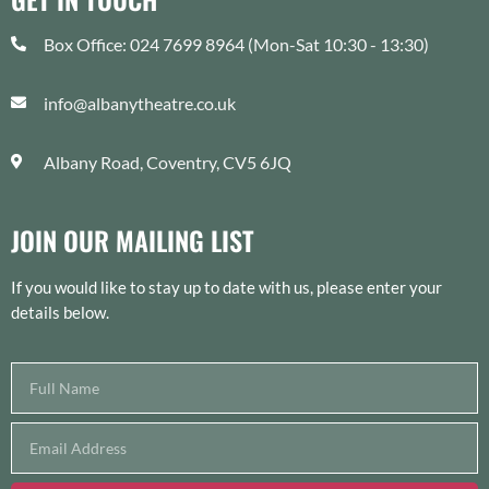
Box Office: 024 7699 8964 (Mon-Sat 10:30 - 13:30)
info@albanytheatre.co.uk
Albany Road, Coventry, CV5 6JQ
JOIN OUR MAILING LIST
If you would like to stay up to date with us, please enter your
details below.