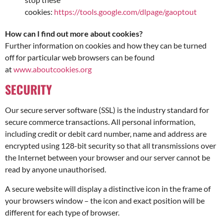
cookies:
https://tools.google.com/dlpage/gaoptout
How can I find out more about cookies?
Further information on cookies and how they can be turned
off for particular web browsers can be found
at
www.aboutcookies.org
SECURITY
Our secure server software (SSL) is the industry standard for
secure commerce transactions. All personal information,
including credit or debit card number, name and address are
encrypted using 128-bit security so that all transmissions over
the Internet between your browser and our server cannot be
read by anyone unauthorised.
A secure website will display a distinctive icon in the frame of
your browsers window – the icon and exact position will be
different for each type of browser.