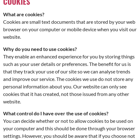
COOKIES
What are cookies?
Cookies are small text documents that are stored by your web
browser on your computer or mobile device when you visit our
website.
Why do you need to use cookies?
They enable an enhanced experience for you by storing things
such as your user details or preferences. The benefit for us is
that they track your use of our site so we can analyse trends
and improve our service. The cookies we use do not store any
personal information about you. Our website can only see
cookies that it has created, not those issued from any other
website.
What control do I have over the use of cookies?
You can decide whether or not to allow cookies to be used on
your computer and this should be done through your browser
settings. However, you should be aware that if you choose not