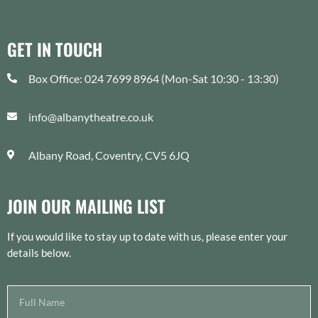
GET IN TOUCH
Box Office: 024 7699 8964 (Mon-Sat 10:30 - 13:30)
info@albanytheatre.co.uk
Albany Road, Coventry, CV5 6JQ
JOIN OUR MAILING LIST
If you would like to stay up to date with us, please enter your
details below.