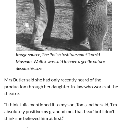
Image source,
The Polish Institute and Sikorski
Museum,
Wojtek was said to have a gentle nature
despite his size
Mrs Butler said she had only recently heard of the
production through her daughter-in-law who works at the
theatre.
“I think Julia mentioned it to my son, Tom, and he said, ‘I’m
absolutely positive my grandad met that bear,’ but I don’t
think she believed him at first.”