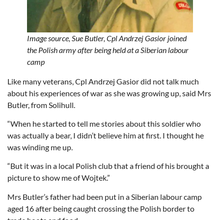
Image source,
Sue Butler,
Cpl Andrzej Gasior joined
the Polish army after being held at a Siberian labour
camp
Like many veterans, Cpl Andrzej Gasior did not talk much
about his experiences of war as she was growing up, said Mrs
Butler, from Solihull.
“When he started to tell me stories about this soldier who
was actually a bear, I didn’t believe him at first. I thought he
was winding me up.
“But it was in a local Polish club that a friend of his brought a
picture to show me of Wojtek.”
Mrs Butler’s father had been put in a Siberian labour camp
aged 16 after being caught crossing the Polish border to