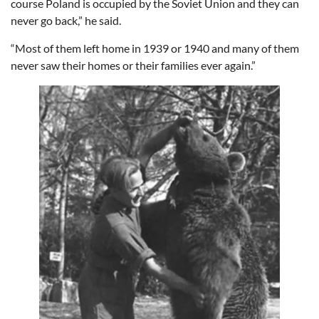
course Poland is occupied by the Soviet Union and they can
never go back,” he said.
“Most of them left home in 1939 or 1940 and many of them
never saw their homes or their families ever again.”