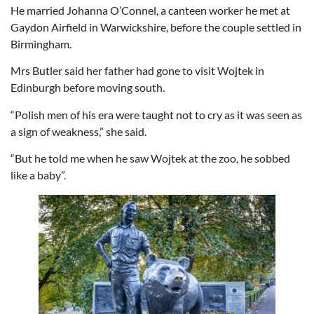
He married Johanna O’Connel, a canteen worker he met at
Gaydon Airfield in Warwickshire, before the couple settled in
Birmingham.
Mrs Butler said her father had gone to visit Wojtek in
Edinburgh before moving south.
“Polish men of his era were taught not to cry as it was seen as
a sign of weakness,” she said.
“But he told me when he saw Wojtek at the zoo, he sobbed
like a baby”.