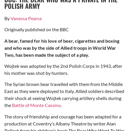
POLISH ARMY
By
Vanessa Pearce
Originally published on the BBC
A bear, famed for his love of beer, cigarettes and boxing
and who was by the side of Allied troops in World War
Two, has been made the subject of a play.
Wojtek was adopted by the 2nd Polish Corps in 1943, after
his mother was shot by hunters.
The Syrian brown bear travelled with them from the Middle
East as they were deployed to Italy. Allied soldiers described
their shock at seeing Wojtek carrying artillery shells during
the
Battle of Monte Cassino
.
The story of friendship and courage has been adapted for a
production at Coventry’s Albany Theatre by writer Alan
Pollock from his children’s book The Bear Who Went To War.