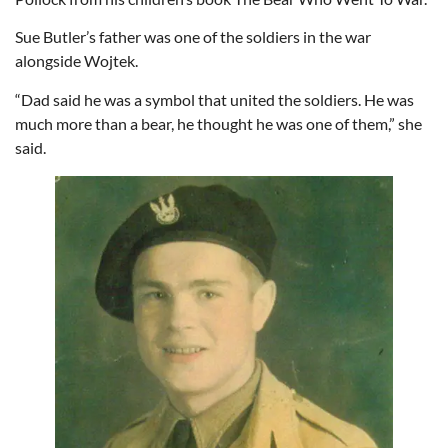
Sue Butler’s father was one of the soldiers in the war
alongside Wojtek.
“Dad said he was a symbol that united the soldiers. He was
much more than a bear, he thought he was one of them,” she
said.