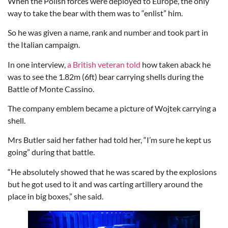
When the Polish forces were deployed to Europe, the only
way to take the bear with them was to “enlist” him.
So he was given a name, rank and number and took part in
the Italian campaign.
In one interview,
a British veteran told
how taken aback he
was to see the 1.82m (6ft) bear carrying shells during the
Battle of Monte Cassino.
The company emblem became a picture of Wojtek carrying a
shell.
Mrs Butler said her father had told her, “I’m sure he kept us
going” during that battle.
“He absolutely showed that he was scared by the explosions
but he got used to it and was carting artillery around the
place in big boxes,” she said.