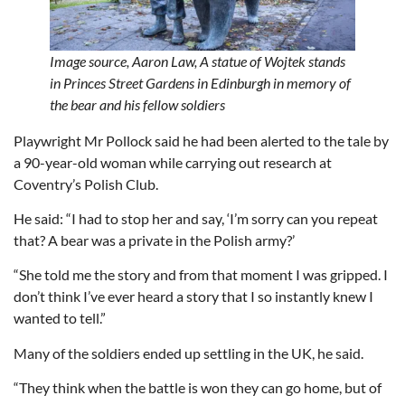
Image source,
Aaron Law,
A statue of Wojtek stands
in Princes Street Gardens in Edinburgh in memory of
the bear and his fellow soldiers
Playwright Mr Pollock said he had been alerted to the tale by
a 90-year-old woman while carrying out research at
Coventry’s Polish Club.
He said: “I had to stop her and say, ‘I’m sorry can you repeat
that? A bear was a private in the Polish army?’
“She told me the story and from that moment I was gripped. I
don’t think I’ve ever heard a story that I so instantly knew I
wanted to tell.”
Many of the soldiers ended up settling in the UK, he said.
“They think when the battle is won they can go home, but of