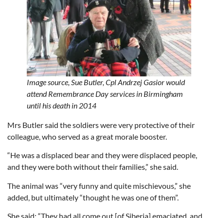
Image source,
Sue Butler,
Cpl Andrzej Gasior would
attend Remembrance Day services in Birmingham
until his death in 2014
Mrs Butler said the soldiers were very protective of their
colleague, who served as a great morale booster.
“He was a displaced bear and they were displaced people,
and they were both without their families,” she said.
The animal was “very funny and quite mischievous,” she
added, but ultimately “thought he was one of them”.
She said: “They had all come out [of Siberia] emaciated, and