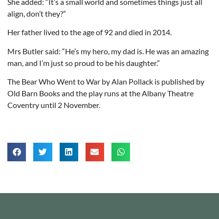
She added: “It’s a small world and sometimes things just all
align, don’t they?”
Her father lived to the age of 92 and died in 2014.
Mrs Butler said: “He’s my hero, my dad is. He was an amazing
man, and I’m just so proud to be his daughter.”
The Bear Who Went to War by Alan Pollack is published by
Old Barn Books and the play runs at the Albany Theatre
Coventry until 2 November.