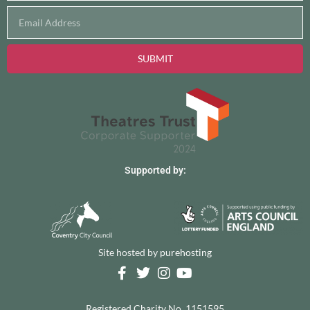
SUBMIT
Supported by:
Site hosted by
purehosting
Registered Charity No. 1151595