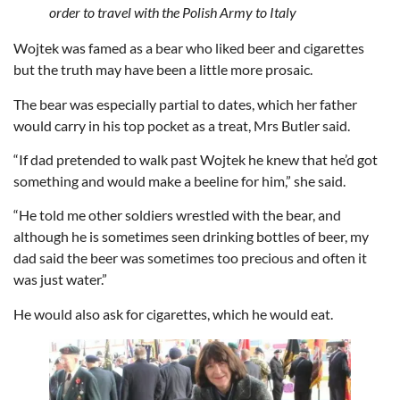
order to travel with the Polish Army to Italy
Wojtek was famed as a bear who liked beer and cigarettes
but the truth may have been a little more prosaic.
The bear was especially partial to dates, which her father
would carry in his top pocket as a treat, Mrs Butler said.
“If dad pretended to walk past Wojtek he knew that he’d got
something and would make a beeline for him,” she said.
“He told me other soldiers wrestled with the bear, and
although he is sometimes seen drinking bottles of beer, my
dad said the beer was sometimes too precious and often it
was just water.”
He would also ask for cigarettes, which he would eat.