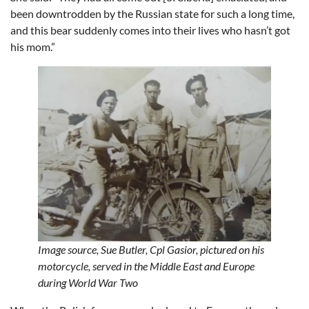
been downtrodden by the Russian state for such a long time,
and this bear suddenly comes into their lives who hasn’t got
his mom.”
Image source,
Sue Butler,
Cpl Gasior, pictured on his
motorcycle, served in the Middle East and Europe
during World War Two