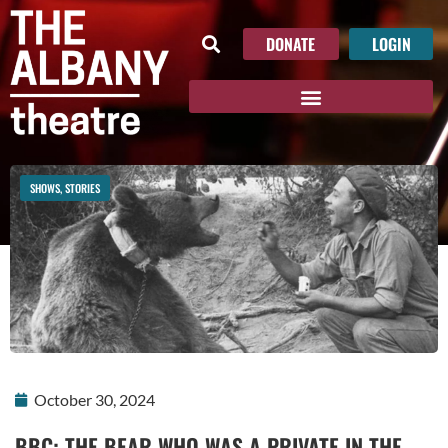
DONATE
LOGIN
SHOWS
,
STORIES
October 30, 2024
BBC: THE BEAR WHO WAS A PRIVATE IN THE