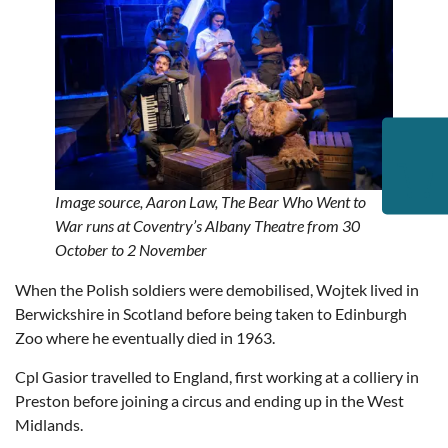
Image source,
Aaron Law,
The Bear Who Went to
War runs at Coventry’s Albany Theatre from 30
October to 2 November
When the Polish soldiers were demobilised, Wojtek lived in
Berwickshire in Scotland before being taken to Edinburgh
Zoo where he eventually died in 1963.
Cpl Gasior travelled to England, first working at a colliery in
Preston before joining a circus and ending up in the West
Midlands.