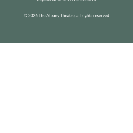
© 2026 The Albany Theatre, all rights reserved