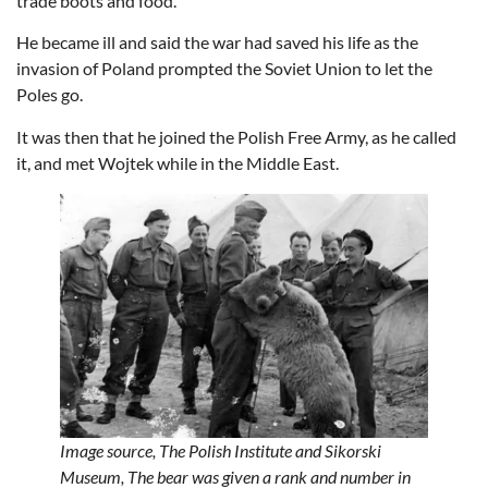
trade boots and food.
He became ill and said the war had saved his life as the
invasion of Poland prompted the Soviet Union to let the
Poles go.
It was then that he joined the Polish Free Army, as he called
it, and met Wojtek while in the Middle East.
Image source,
The Polish Institute and Sikorski
Museum,
The bear was given a rank and number in