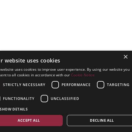
×
r website uses cookies
 website uses cookies to improve user experience. By using our website you
ent to all cookies in accordance with our
Cookie Notice
STRICTLY NECESSARY
PERFORMANCE
TARGETING
FUNCTIONALITY
UNCLASSIFIED
SHOW DETAILS
ACCEPT ALL
DECLINE ALL