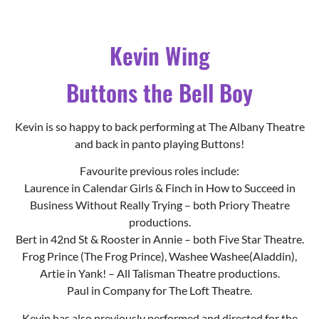
Kevin is so happy to back performing at The Albany Theatre
and back in panto playing Buttons!
Favourite previous roles include:
Laurence in Calendar Girls & Finch in How to Succeed in
Business Without Really Trying – both Priory Theatre
productions.
Bert in 42nd St & Rooster in Annie – both Five Star Theatre.
Frog Prince (The Frog Prince), Washee Washee(Aladdin),
Artie in Yank! – All Talisman Theatre productions.
Paul in Company for The Loft Theatre.
Kevin has also previously performed and directed for the
Coventry Youth Operetta Group (YOG) in Coventry