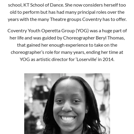
school, KT School of Dance. She now considers herself too
old to perform but has had many principal roles over the
years with the many Theatre groups Coventry has to offer.
Coventry Youth Operetta Group (YOG) was a huge part of
her life and was guided by Choreographer Beryl Thomas,
that gained her enough experience to take on the
choreographer’s role for many years, ending her time at
YOG as artistic director for ‘Loserville’ in 2014.