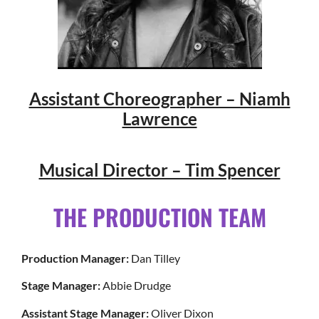
Assistant Choreographer – Niamh
Lawrence
Musical Director – Tim Spencer
THE PRODUCTION TEAM
Production Manager:
Dan Tilley
Stage Manager:
Abbie Drudge
Assistant Stage Manager:
Oliver Dixon