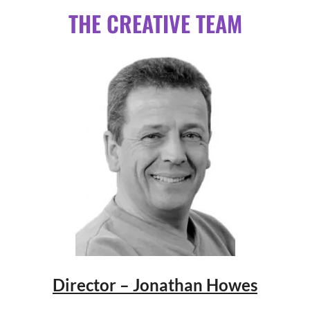
THE CREATIVE TEAM
Director – Jonathan Howes