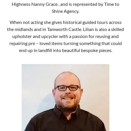
end up in landfill into beautiful bespoke pieces.
Shane Robson
Ms Rebekah Dreadfulla
Thickhead of Hardup