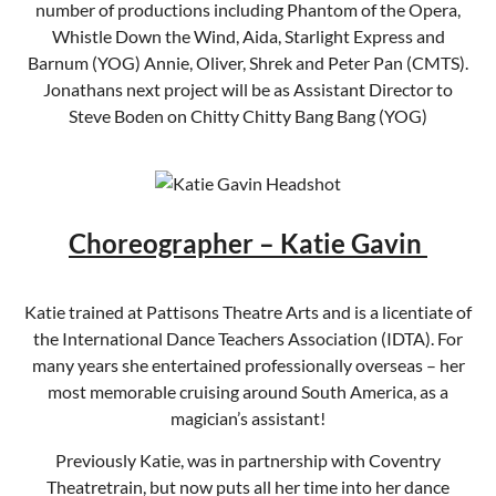
number of productions including Phantom of the Opera,
Whistle Down the Wind, Aida, Starlight Express and
Barnum (YOG) Annie, Oliver, Shrek and Peter Pan (CMTS).
Jonathans next project will be as Assistant Director to
Steve Boden on Chitty Chitty Bang Bang (YOG)
Choreographer – Katie Gavin
Katie trained at Pattisons Theatre Arts and is a licentiate of
the International Dance Teachers Association (IDTA). For
many years she entertained professionally overseas – her
most memorable cruising around South America, as a
magician’s assistant!
Previously Katie, was in partnership with Coventry
Theatretrain, but now puts all her time into her dance