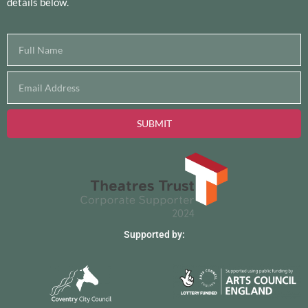
Site hosted by
purehosting
Registered Charity No. 1151595
© 2026 The Albany Theatre, all rights reserved