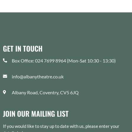
JOIN OUR MAILING LIST
If you would like to stay up to date with us, please enter your
details below.
SUBMIT
Supported by: