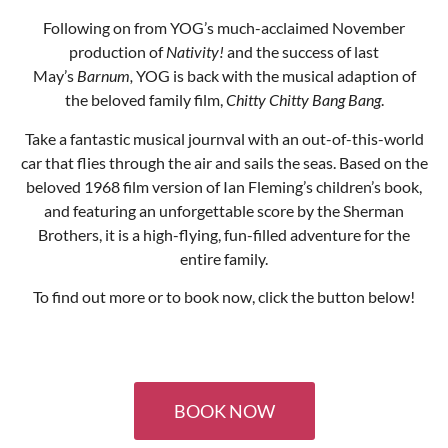
BOOK NOW
GET IN TOUCH
Box Office: 024 7699 8964 (Mon-Sat 10:30 - 13:30)
info@albanytheatre.co.uk
Albany Road, Coventry, CV5 6JQ