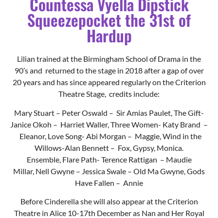
20 years and has since appeared regularly on the Criterion
Theatre Stage, credits include:
Mary Stuart – Peter Oswald – Sir Amias Paulet,
The Gift-
Janice Okoh – Harriet Waller,
Three Women- Katy Brand –
Eleanor,
Love Song- Abi Morgan – Maggie,
Wind in the
Willows-Alan Bennett – Fox, Gypsy, Monica.
Ensemble,
Flare Path- Terence Rattigan – Maudie
Millar,
Nell Gwyne – Jessica Swale – Old Ma Gwyne,
Gods
Have Fallen – Annie
Before Cinderella she will also appear at the Criterion
Theatre in Alice 10-17th December as Nan and Her Royal
Highness Nanny Grace , and is represented by Time to
Shine Agency.
When not acting she gives historical guided tours across
the midlands and in Tamworth Castle. Lilian is also a skilled
upholster and upcycler with a passion for reusing and
repairing pre – loved items turning something that could