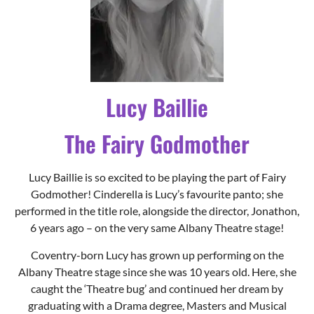
Lucy Baillie
The Fairy Godmother
Lucy Baillie is so excited to be playing the part of Fairy
Godmother! Cinderella is Lucy’s favourite panto; she
performed in the title role, alongside the director, Jonathon,
6 years ago – on the very same Albany Theatre stage!
Coventry-born Lucy has grown up performing on the
Albany Theatre stage since she was 10 years old. Here, she
caught the ‘Theatre bug’ and continued her dream by
graduating with a Drama degree, Masters and Musical