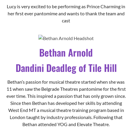
Lucy is very excited to be performing as Prince Charming in
her first ever pantomime and wants to thank the team and
cast
Bethan Arnold
Dandini Deadleg of Tile Hill
Bethan’s passion for musical theatre started when she was
11 when saw the Belgrade Theatres pantomime for the first
ever time. This inspired a passion that has only grown since.
Since then Bethan has developed her skills by attending
West End MT a musical theatre training program based in
London taught by industry professionals. Following that
Bethan attended YOG and Elevate Theatre.