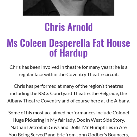
of Hardup
Chris has been involved in theatre for many years; he is a
regular face within the Coventry Theatre circuit.
Chris has performed at many of the region’s theatres
including the RSCs Courtyard Theatre, the Belgrade, the
Albany Theatre Coventry and of course here at the Albany.
Some of his most acclaimed performances include Colonel
Huge Pickering in My fair lady, Doc in West Side Story,
Nathan Detroit in Guys and Dolls, Mr Humphries in Are
You Being Served? and Eric from John Godber’s Bouncers,
which he performed at the Edinburgh fringe.
As a director, Cinderella, West Side Story, Fame, Cabaret,
Sweet Charity Back to the Eighties and Eurobeat are
amongst his most memorable productions.
Chris goes to say that being Dame is the best fun you can