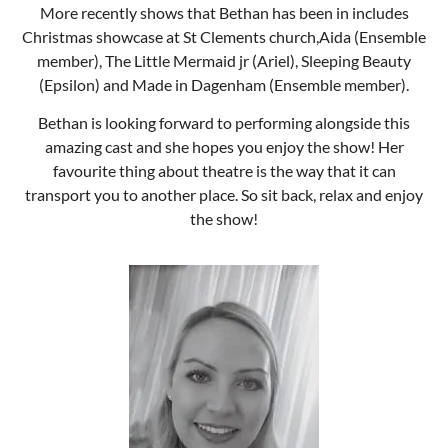
More recently shows that Bethan has been in includes
Christmas showcase at St Clements church,Aida (Ensemble
member), The Little Mermaid jr (Ariel), Sleeping Beauty
(Epsilon) and Made in Dagenham (Ensemble member).
Bethan is looking forward to performing alongside this
amazing cast and she hopes you enjoy the show! Her
favourite thing about theatre is the way that it can
transport you to another place. So sit back, relax and enjoy
the show!