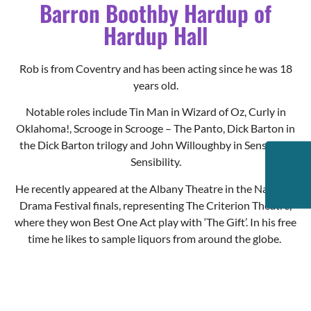
Rob is from Coventry and has been acting since he was 18
years old.
Notable roles include Tin Man in Wizard of Oz, Curly in
Oklahoma!, Scrooge in Scrooge – The Panto, Dick Barton in
the Dick Barton trilogy and John Willoughby in Sense and
Sensibility.
He recently appeared at the Albany Theatre in the National
Drama Festival finals, representing The Criterion Theatre,
where they won Best One Act play with ‘The Gift’. In his free
time he likes to sample liquors from around the globe.
Kevin Wing
Buttons the Bell Boy