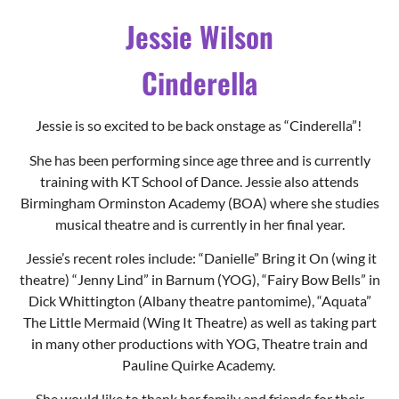
Jessie Wilson
Cinderella
Jessie is so excited to be back onstage as “Cinderella”!
She has been performing since age three and is currently
training with KT School of Dance. Jessie also attends
Birmingham Orminston Academy (BOA) where she studies
musical theatre and is currently in her final year.
Jessie’s recent roles include: “Danielle” Bring it On (wing it
theatre) “Jenny Lind” in Barnum (YOG), “Fairy Bow Bells” in
Dick Whittington (Albany theatre pantomime), “Aquata”
The Little Mermaid (Wing It Theatre) as well as taking part
in many other productions with YOG, Theatre train and
Pauline Quirke Academy.
She would like to thank her family and friends for their