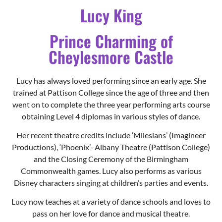
Lucy King
Prince Charming of
Cheylesmore Castle
Lucy has always loved performing since an early age. She
trained at Pattison College since the age of three and then
went on to complete the three year performing arts course
obtaining Level 4 diplomas in various styles of dance.
Her recent theatre credits include ‘Milesians’ (Imagineer
Productions), ‘Phoenix’- Albany Theatre (Pattison College)
and the Closing Ceremony of the Birmingham
Commonwealth games. Lucy also performs as various
Disney characters singing at children’s parties and events.
Lucy now teaches at a variety of dance schools and loves to
pass on her love for dance and musical theatre.