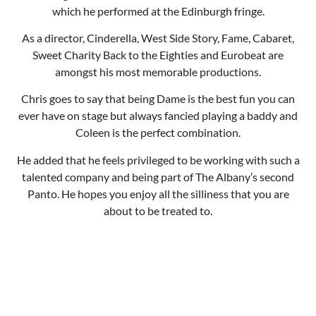
ever have on stage but always fancied playing a baddy and
Coleen is the perfect combination.
He added that he feels privileged to be working with such a
talented company and being part of The Albany’s second
Panto. He hopes you enjoy all the silliness that you are
about to be treated to.
Team Cinders
Team Buttons