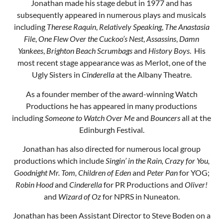
Jonathan made his stage debut in 1977 and has
subsequently appeared in numerous plays and musicals
including
Therese Raquin
,
Relatively Speaking
,
The Anastasia
File
,
One Flew Over the Cuckoo’s Nest
,
Assassins
,
Damn
Yankees
,
Brighton Beach Scrumbags
and
History Boys
. His
most recent stage appearance was as Merlot, one of the
Ugly Sisters in
Cinderella
at the Albany Theatre.
As a founder member of the award-winning Watch
Productions he has appeared in many productions
including
Someone to Watch Over Me
and
Bouncers
all at the
Edinburgh Festival.
Jonathan has also directed for numerous local group
productions which include
Singin’ in the Rain, Crazy for You,
Goodnight Mr. Tom, Children of Eden
and
Peter Pan
for YOG;
Robin Hood
and
Cinderella
for PR Productions and
Oliver!
and
Wizard of Oz
for NPRS in Nuneaton.
Jonathan has been Assistant Director to Steve Boden on a