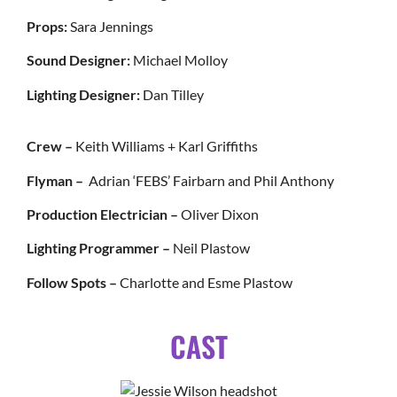
Props:
Sara Jennings
Sound Designer:
Michael Molloy
Lighting Designer:
Dan Tilley
Crew –
Keith Williams + Karl Griffiths
Flyman –
Adrian ‘FEBS’ Fairbarn and Phil Anthony
Production Electrician –
Oliver Dixon
Lighting Programmer –
Neil Plastow
Follow Spots –
Charlotte and Esme Plastow
CAST