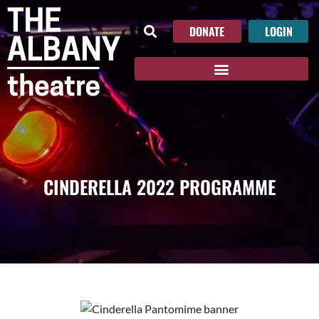
DONATE
LOGIN
CINDERELLA 2022 PROGRAMME