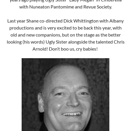
Arnold! Don’t boo us, cry babies!
Chris Arnold
Ms Coleen Desperella Fat House