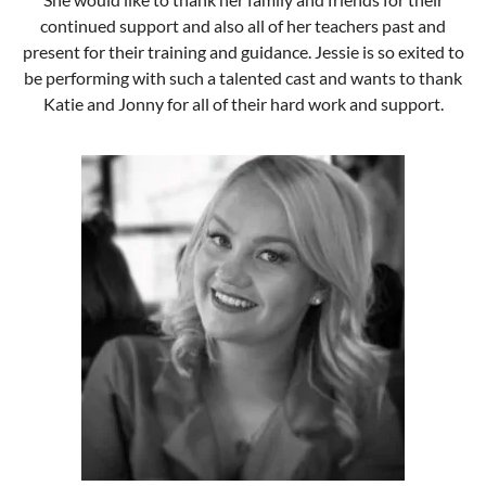
continued support and also all of her teachers past and
present for their training and guidance. Jessie is so exited to
be performing with such a talented cast and wants to thank
Katie and Jonny for all of their hard work and support.