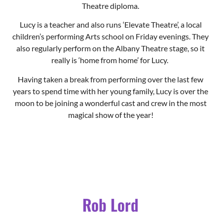
Theatre diploma.
Lucy is a teacher and also runs ‘Elevate Theatre’, a local
children’s performing Arts school on Friday evenings. They
also regularly perform on the Albany Theatre stage, so it
really is ‘home from home’ for Lucy.
Having taken a break from performing over the last few
years to spend time with her young family, Lucy is over the
moon to be joining a wonderful cast and crew in the most
magical show of the year!
Rob Lord
Barron Boothby Hardup of
Hardup Hall