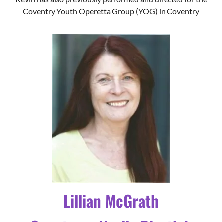
Lillian McGrath
Countessa Vyella Dipstick
Squeezepocket the 31st of
Hardup
Lilian trained at the Birmingham School of Drama in the
90’s and returned to the stage in 2018 after a gap of over