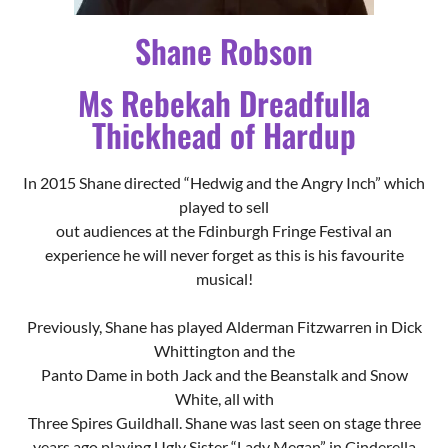
In 2015 Shane directed “Hedwig and the Angry Inch” which
played to sell
out audiences at the Fdinburgh Fringe Festival an
experience he will never forget as this is his favourite
musical!
Previously, Shane has played Alderman Fitzwarren in Dick
Whittington and the
Panto Dame in both Jack and the Beanstalk and Snow
White, all with
Three Spires Guildhall. Shane was last seen on stage three
years ago playing Ugly Sister “Lady Megan” in Cinderella
with Nuneaton Pantomime and Revue Society.
Last year Shane co-directed Dick Whittington with Albany
productions and is very excited to be back this year, with
old and new companions, but on the stage as the better
looking (his words) Ugly Sister alongside the talented Chris