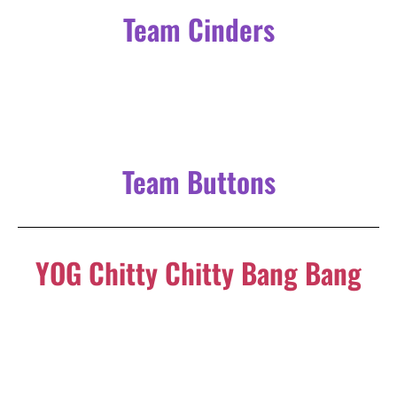
YOG Chitty Chitty Bang Bang
Following on from YOG’s much-acclaimed November
production of
Nativity!
and the success of last
May’s
Barnum,
YOG is back with the musical adaption of
the beloved family film,
Chitty Chitty Bang Bang
.
Take a fantastic musical journval with an out-of-this-world
car that flies through the air and sails the seas. Based on the
beloved 1968 film version of Ian Fleming’s children’s book,
and featuring an unforgettable score by the Sherman
Brothers, it is a high-flying, fun-filled adventure for the
entire family.
To find out more or to book now, click the button below!